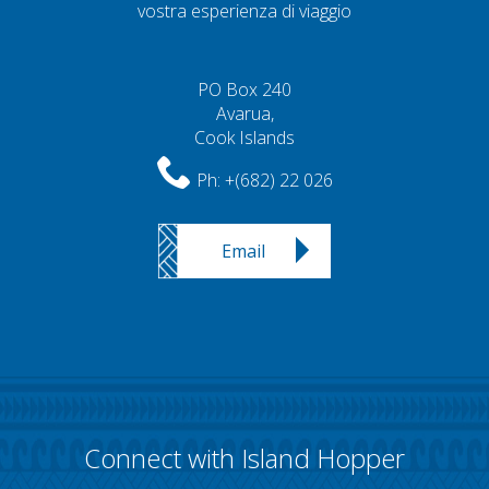
vostra esperienza di viaggio
PO Box 240
Avarua,
Cook Islands
Ph:
+(682) 22 026
Email
Connect with Island Hopper