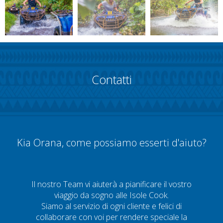
Contatti
Kia Orana, come possiamo esserti d'aiuto?
Il nostro Team vi aiuterà a pianificare il vostro
viaggio da sogno alle Isole Cook.
Siamo al servizio di ogni cliente e felici di
collaborare con voi per rendere speciale la