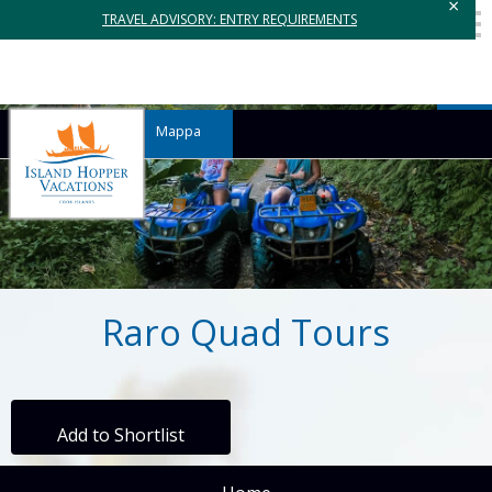
×
TRAVEL ADVISORY: ENTRY REQUIREMENTS
Mappa
Raro Quad Tours
Add to Shortlist