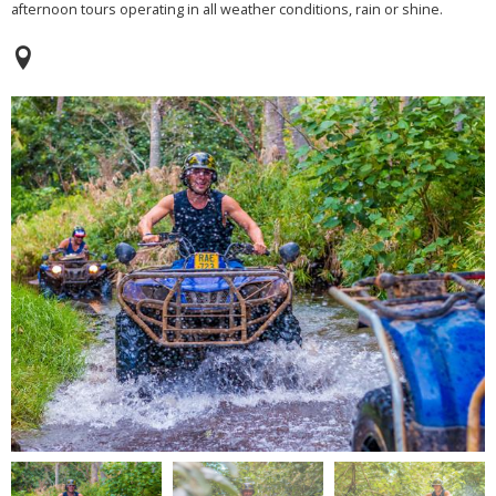
afternoon tours operating in all weather conditions, rain or shine.