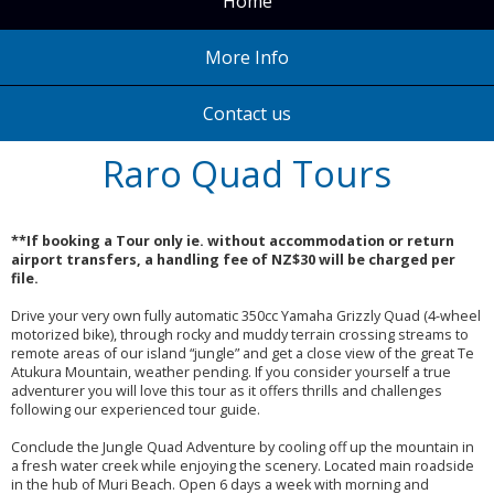
Home
More Info
Contact us
Raro Quad Tours
**If booking a Tour only ie. without accommodation or return
airport transfers, a handling fee of NZ$30 will be charged per
file.
Drive your very own fully automatic 350cc Yamaha Grizzly Quad (4-wheel
motorized bike), through rocky and muddy terrain crossing streams to
remote areas of our island “jungle” and get a close view of the great Te
Atukura Mountain, weather pending. If you consider yourself a true
adventurer you will love this tour as it offers thrills and challenges
following our experienced tour guide.
Conclude the Jungle Quad Adventure by cooling off up the mountain in
a fresh water creek while enjoying the scenery. Located main roadside
in the hub of Muri Beach. Open 6 days a week with morning and