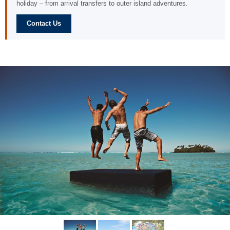
holiday – from arrival transfers to outer island adventures.
Contact Us