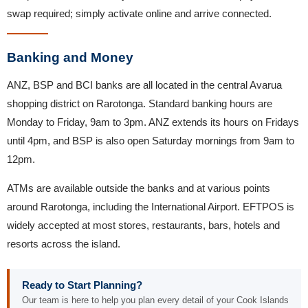
swap required; simply activate online and arrive connected.
Banking and Money
ANZ, BSP and BCI banks are all located in the central Avarua
shopping district on Rarotonga. Standard banking hours are
Monday to Friday, 9am to 3pm. ANZ extends its hours on Fridays
until 4pm, and BSP is also open Saturday mornings from 9am to
12pm.
ATMs are available outside the banks and at various points
around Rarotonga, including the International Airport. EFTPOS is
widely accepted at most stores, restaurants, bars, hotels and
resorts across the island.
Ready to Start Planning?
Our team is here to help you plan every detail of your Cook Islands