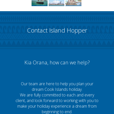
Contact Island Hopper
Kia Orana, how can we help?
Our team are here to help you plan your
dream Cook Islands holiday.
We are fully committed to each and every
client, and look forward to working with you to
make your holiday experience a dream from
beginning to end.