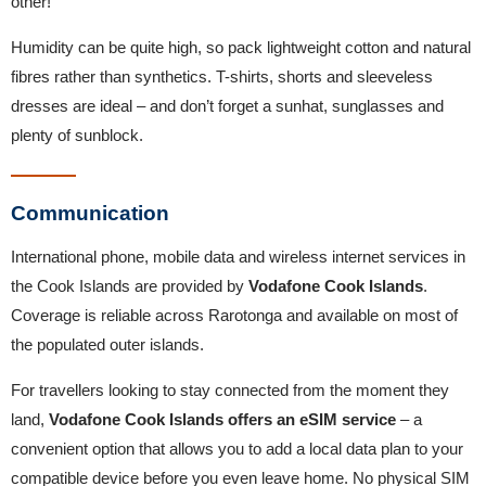
other!
Humidity can be quite high, so pack lightweight cotton and natural
fibres rather than synthetics. T-shirts, shorts and sleeveless
dresses are ideal – and don’t forget a sunhat, sunglasses and
plenty of sunblock.
Communication
International phone, mobile data and wireless internet services in
the Cook Islands are provided by
Vodafone Cook Islands
.
Coverage is reliable across Rarotonga and available on most of
the populated outer islands.
For travellers looking to stay connected from the moment they
land,
Vodafone Cook Islands offers an eSIM service
– a
convenient option that allows you to add a local data plan to your
compatible device before you even leave home. No physical SIM