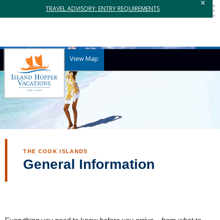
×
TRAVEL ADVISORY: ENTRY REQUIREMENTS
View Map
THE COOK ISLANDS
General Information