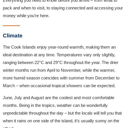
Everything you need to know before you arrive – from what to
pack and when to visit, to staying connected and accessing your
money while you’re here.
Climate
The Cook Islands enjoy year-round warmth, making them an
ideal destination at any time. Temperatures vary only slightly,
ranging between 22°C and 29°C throughout the year. The drier
winter months run from April to November, while the warmer,
more humid season coincides with summer from December to
March – when occasional tropical showers can be expected.
June, July and August are the coolest and most comfortable
months. Being in the tropics, weather can be wonderfully
unpredictable throughout the day – but the locals will tell you that
when it rains on one side of the island, it’s usually sunny on the