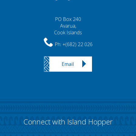
PO Box 240
Avarua,
Cook Islands
Ph:
+(682) 22 026
Email
Connect with Island Hopper