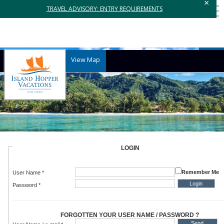
×
TRAVEL ADVISORY: ENTRY REQUIREMENTS
View Map
LOGIN
Remember Me
User Name *
Password *
FORGOTTEN YOUR USER NAME / PASSWORD ?