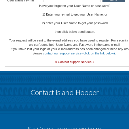
User Name / e-mail *
Have you forgotten your User Name or password?
1) Enter your e-mail to get your User Name; or
2) enter your User Name to get your password
then click below send button.
Your request will be sent to the e-mail address you have used to register. For securit
we can't send both User Name and Password in the same e-mail.
If you have lost your login or your e-mail address has been changed or need any oth
please
contact our support service (click on the link below):
» Contact support service «
Contact Island Hopper
Kia Orana, how can we help?