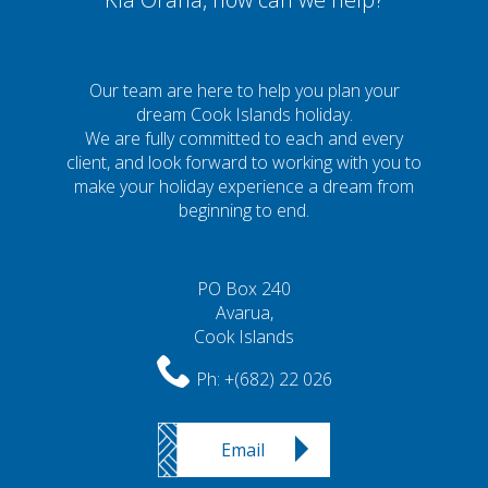
Our team are here to help you plan your
dream Cook Islands holiday.
We are fully committed to each and every
client, and look forward to working with you to
make your holiday experience a dream from
beginning to end.
PO Box 240
Avarua,
Cook Islands
Ph:
+(682) 22 026
Email