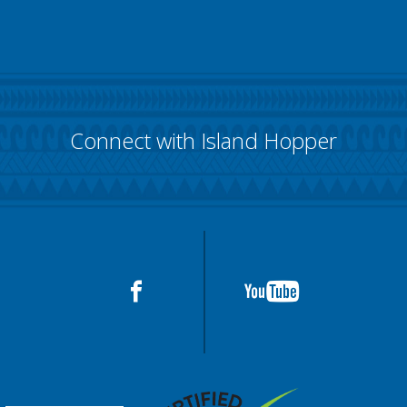
Connect with Island Hopper