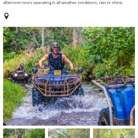
afternoon tours operating in all weather conditions, rain or shine.