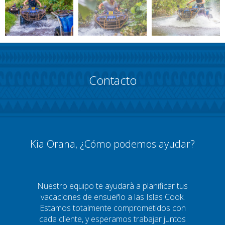
Contacto
Kia Orana, ¿Cómo podemos ayudar?
Nuestro equipo te ayudarà a planificar tus
vacaciones de ensueño a las Islas Cook.
Estamos totalmente comprometidos con
cada cliente, y esperamos trabajar juntos