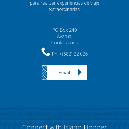
para realizar experiencias de viaje
extraordinarias.
PO Box 240
Avarua,
Cook Islands
Ph:
+(682) 22 026
Email
Connect with Island Hopper