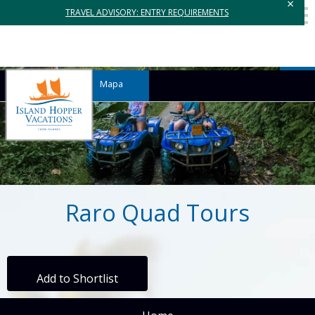
×
TRAVEL ADVISORY: ENTRY REQUIREMENTS
Mapa
Raro Quad Tours
Add to Shortlist