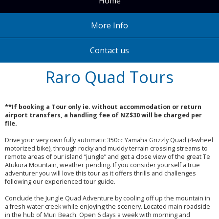
Home
More Info
Contact us
Raro Quad Tours
**If booking a Tour only ie. without accommodation or return
airport transfers, a handling fee of NZ$30 will be charged per
file.
Drive your very own fully automatic 350cc Yamaha Grizzly Quad (4-wheel
motorized bike), through rocky and muddy terrain crossing streams to
remote areas of our island “jungle” and get a close view of the great Te
Atukura Mountain, weather pending. If you consider yourself a true
adventurer you will love this tour as it offers thrills and challenges
following our experienced tour guide.
Conclude the Jungle Quad Adventure by cooling off up the mountain in
a fresh water creek while enjoying the scenery. Located main roadside
in the hub of Muri Beach. Open 6 days a week with morning and