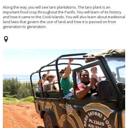
Along the way, you will see taro plantations. The taro plant is an
important food crop throughout the Pacific. You will learn of its history
and how it came to the Cook Islands. You will also learn about traditional
land laws that govern the use of land and how it is passed on from
generation to generation.