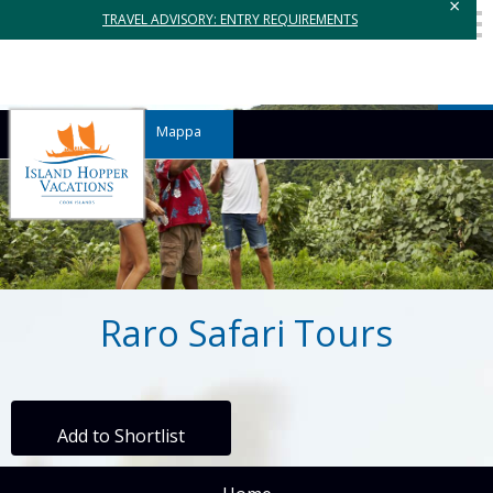
×
TRAVEL ADVISORY: ENTRY REQUIREMENTS
Mappa
Raro Safari Tours
Add to Shortlist