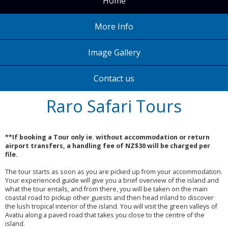
Home
More Info
Image Gallery
Contact us
Raro Safari Tours
**If booking a Tour only ie. without accommodation or return
airport transfers, a handling fee of NZ$30 will be charged per
file.
The tour starts as soon as you are picked up from your accommodation.
Your experienced guide will give you a brief overview of the island and
what the tour entails, and from there, you will be taken on the main
coastal road to pickup other guests and then head inland to discover
the lush tropical interior of the island. You will visit the green valleys of
Avatiu along a paved road that takes you close to the centre of the
island.