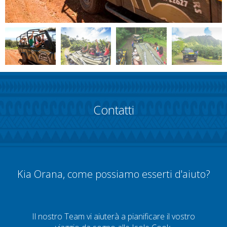
Contatti
Kia Orana, come possiamo esserti d'aiuto?
Il nostro Team vi aiuterà a pianificare il vostro