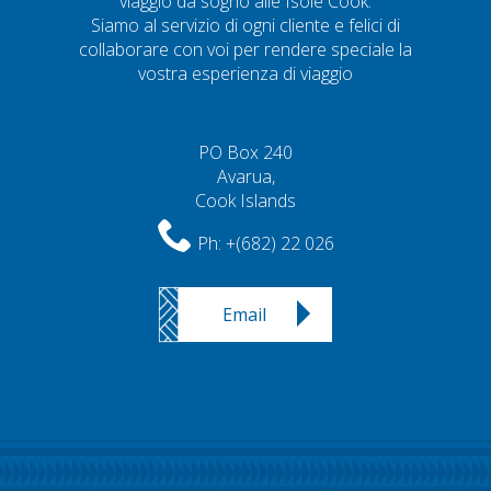
viaggio da sogno alle Isole Cook.
Siamo al servizio di ogni cliente e felici di
collaborare con voi per rendere speciale la
vostra esperienza di viaggio
PO Box 240
Avarua,
Cook Islands
Ph:
+(682) 22 026
Email