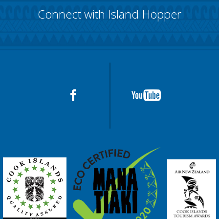
Connect with Island Hopper