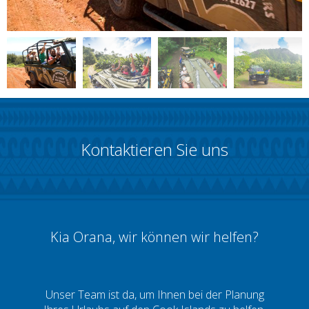
Kontaktieren Sie uns
Kia Orana, wir können wir helfen?
Unser Team ist da, um Ihnen bei der Planung