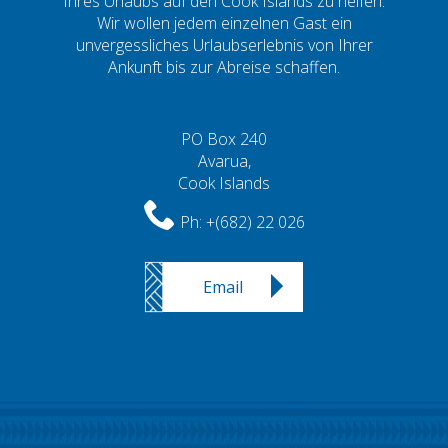
Ihres Urlaubs auf den Cook Islands zu helfen.
Wir wollen jedem einzelnen Gast ein
unvergessliches Urlaubserlebnis von Ihrer
Ankunft bis zur Abreise schaffen.
PO Box 240
Avarua,
Cook Islands
Ph:
+(682) 22 026
Email