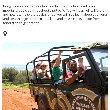
Along the way, you will see taro plantations. The taro plant is an
important food crop throughout the Pacific. You will learn of its history
and how it came to the Cook Islands. You will also learn about traditional
land laws that govern the use of land and how it is passed on from
generation to generation.