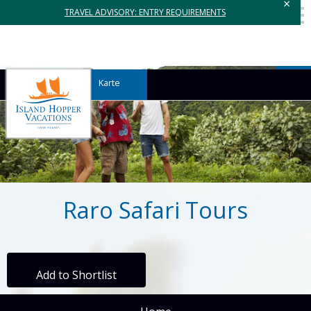
×
TRAVEL ADVISORY: ENTRY REQUIREMENTS
Karte
Raro Safari Tours
Add to Shortlist