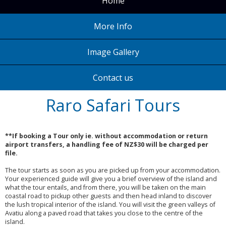
Home
More Info
Image Gallery
Contact us
Raro Safari Tours
**If booking a Tour only ie. without accommodation or return
airport transfers, a handling fee of NZ$30 will be charged per
file.
The tour starts as soon as you are picked up from your accommodation.
Your experienced guide will give you a brief overview of the island and
what the tour entails, and from there, you will be taken on the main
coastal road to pickup other guests and then head inland to discover
the lush tropical interior of the island. You will visit the green valleys of
Avatiu along a paved road that takes you close to the centre of the
island.