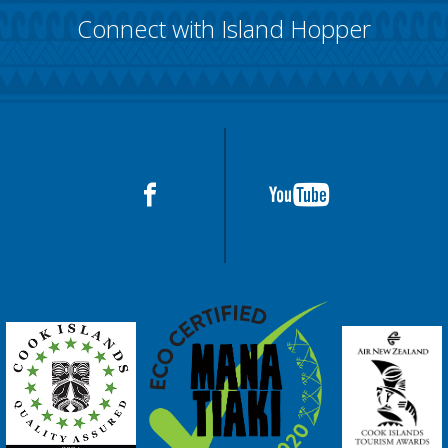
Connect with Island Hopper