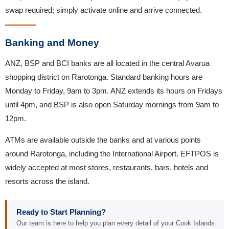
swap required; simply activate online and arrive connected.
Banking and Money
ANZ, BSP and BCI banks are all located in the central Avarua
shopping district on Rarotonga. Standard banking hours are
Monday to Friday, 9am to 3pm. ANZ extends its hours on Fridays
until 4pm, and BSP is also open Saturday mornings from 9am to
12pm.
ATMs are available outside the banks and at various points
around Rarotonga, including the International Airport. EFTPOS is
widely accepted at most stores, restaurants, bars, hotels and
resorts across the island.
Ready to Start Planning?
Our team is here to help you plan every detail of your Cook Islands