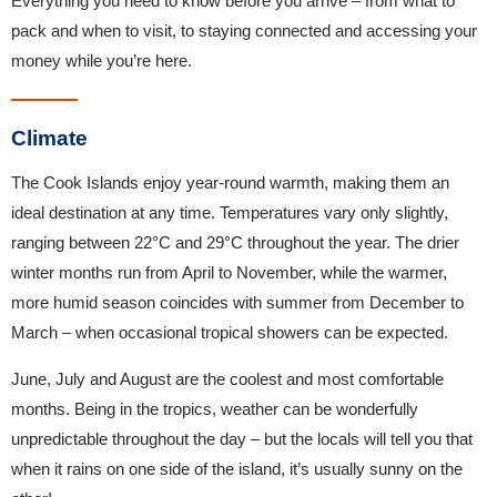
Everything you need to know before you arrive – from what to
pack and when to visit, to staying connected and accessing your
money while you’re here.
Climate
The Cook Islands enjoy year-round warmth, making them an
ideal destination at any time. Temperatures vary only slightly,
ranging between 22°C and 29°C throughout the year. The drier
winter months run from April to November, while the warmer,
more humid season coincides with summer from December to
March – when occasional tropical showers can be expected.
June, July and August are the coolest and most comfortable
months. Being in the tropics, weather can be wonderfully
unpredictable throughout the day – but the locals will tell you that
when it rains on one side of the island, it’s usually sunny on the