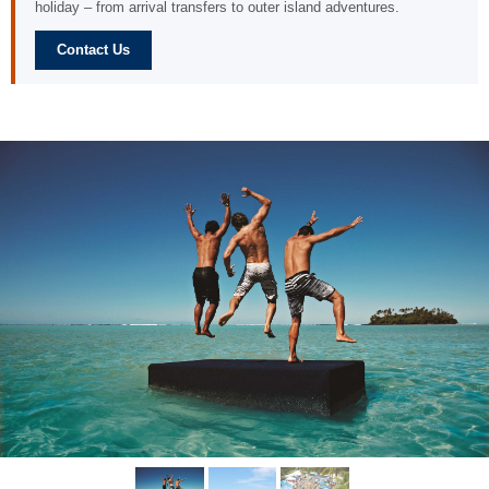
holiday – from arrival transfers to outer island adventures.
Contact Us