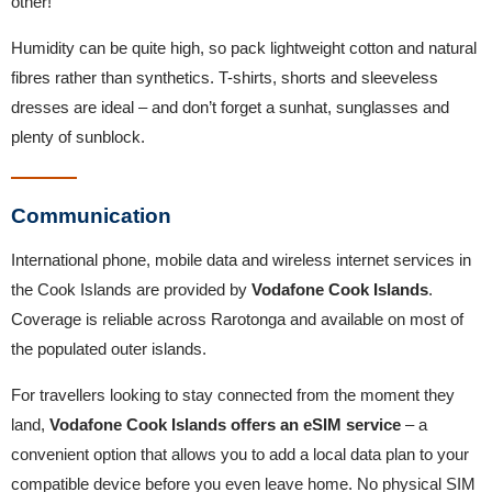
other!
Humidity can be quite high, so pack lightweight cotton and natural
fibres rather than synthetics. T-shirts, shorts and sleeveless
dresses are ideal – and don’t forget a sunhat, sunglasses and
plenty of sunblock.
Communication
International phone, mobile data and wireless internet services in
the Cook Islands are provided by
Vodafone Cook Islands
.
Coverage is reliable across Rarotonga and available on most of
the populated outer islands.
For travellers looking to stay connected from the moment they
land,
Vodafone Cook Islands offers an eSIM service
– a
convenient option that allows you to add a local data plan to your
compatible device before you even leave home. No physical SIM