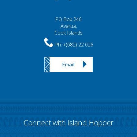
PO Box 240
Avarua,
Cook Islands
Ph:
+(682) 22 026
Email
Connect with Island Hopper