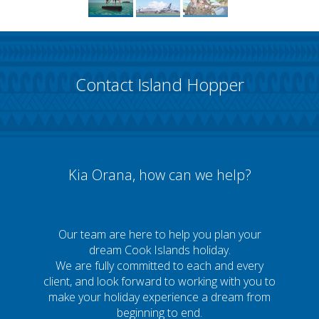
Contact Island Hopper
Kia Orana, how can we help?
Our team are here to help you plan your
dream Cook Islands holiday.
We are fully committed to each and every
client, and look forward to working with you to
make your holiday experience a dream from
beginning to end.