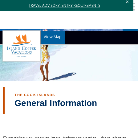
×
TRAVEL ADVISORY: ENTRY REQUIREMENTS
View Map
THE COOK ISLANDS
General Information