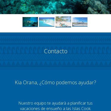
Contacto
Kia Orana, ¿Cómo podemos ayudar?
Nuestro equipo te ayudarà a planificar tus
vacaciones de ensueño a las Islas Cook.