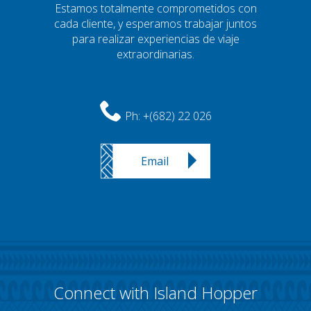
Estamos totalmente comprometidos con
cada cliente, y esperamos trabajar juntos
para realizar experiencias de viaje
extraordinarias.
Ph:
+(682) 22 026
Email
Connect with Island Hopper