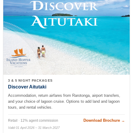
3 & 5 NIGHT PACKAGES
Discover Aitutaki
Accommodation, return airfares from Rarotonga, airport transfers,
and your choice of lagoon cruise. Options to add land and lagoon
tours, and rental vehicles.
Download Brochure →
Retail · 12% agent commission
Valid 01 April 2026 – 31 March 2027