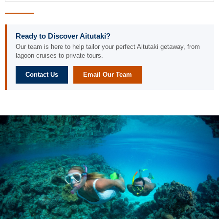
Ready to Discover Aitutaki?
Our team is here to help tailor your perfect Aitutaki getaway, from
lagoon cruises to private tours.
Contact Us
Email Our Team