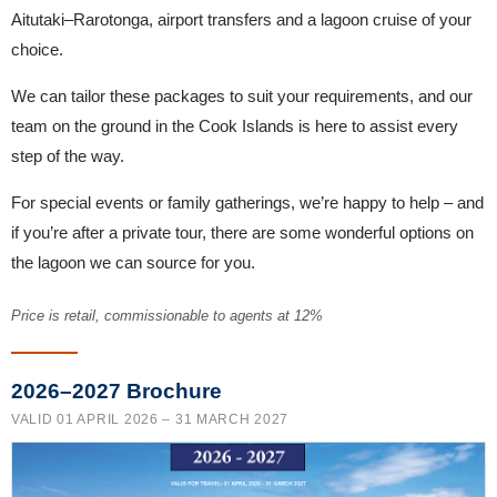
Aitutaki–Rarotonga, airport transfers and a lagoon cruise of your
choice.
We can tailor these packages to suit your requirements, and our
team on the ground in the Cook Islands is here to assist every
step of the way.
For special events or family gatherings, we’re happy to help – and
if you’re after a private tour, there are some wonderful options on
the lagoon we can source for you.
Price is retail, commissionable to agents at 12%
2026–2027 Brochure
VALID 01 APRIL 2026 – 31 MARCH 2027