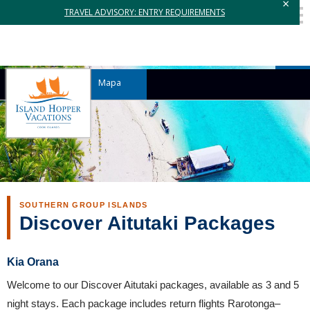
×
TRAVEL ADVISORY: ENTRY REQUIREMENTS
Mapa
SOUTHERN GROUP ISLANDS
Discover Aitutaki Packages
Kia Orana
Welcome to our Discover Aitutaki packages, available as 3 and 5
night stays. Each package includes return flights Rarotonga–