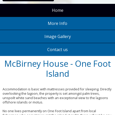
Home
More Info
Image Gallery
Contact us
McBirney House - One Foot
Island
Accommodation is basic with mattresses provided for sleeping. Directly
overlooking the lagoon, the property is set amongst palm trees,
unspoilt white sand beaches with an exceptional view to the lagoons
offshore islands or motus.
No one lives permanently on One Foot Island apart from local