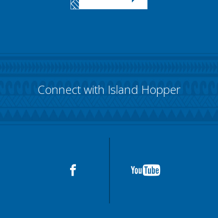
Connect with Island Hopper