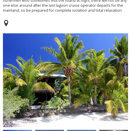
fishermen who sometimes visit the island at night, there will not be any
one else around after the last lagoon cruise operator departs for the
mainland, so be prepared for complete isolation and total relaxation.