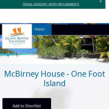
×
TRAVEL ADVISORY: ENTRY REQUIREMENTS
Mappa
McBirney House - One Foot
Island
Add to Shortlist