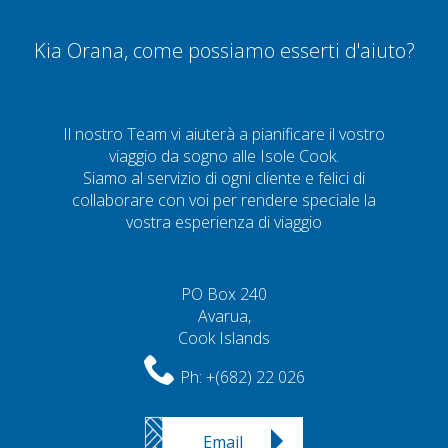
Kia Orana, come possiamo esserti d'aiuto?
Il nostro Team vi aiuterà a pianificare il vostro
viaggio da sogno alle Isole Cook.
Siamo al servizio di ogni cliente e felici di
collaborare con voi per rendere speciale la
vostra esperienza di viaggio
PO Box 240
Avarua,
Cook Islands
Ph:
+(682) 22 026
Email