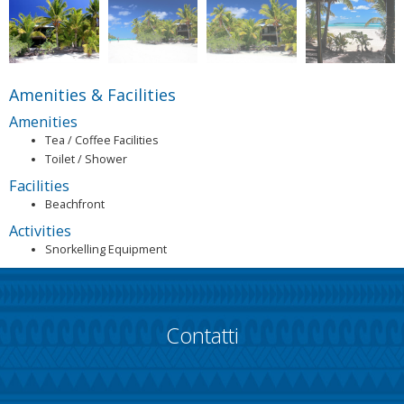
Amenities & Facilities
Amenities
Tea / Coffee Facilities
Toilet / Shower
Facilities
Beachfront
Activities
Snorkelling Equipment
Contatti