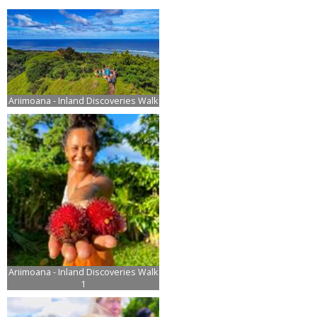
Ariimoana - Inland Discoveries Walk
Ariimoana - Inland Discoveries Walk
1