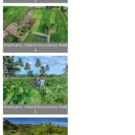
3
Ariimoana - Inland Discoveries Walk
4
Ariimoana - Inland Discoveries Walk
5