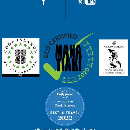
site map
|
legal information
|
login