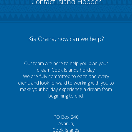
Contact Island Hopper
Kia Orana, how can we help?
Our team are here to help you plan your
dream Cook Islands holiday.
We are fully committed to each and every
client, and look forward to working with you to
make your holiday experience a dream from
beginning to end.
PO Box 240
Avarua,
Cook Islands