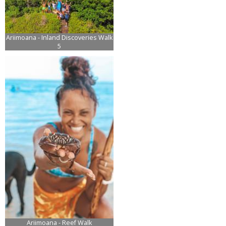
Ariimoana - Inland Discoveries Walk
5
Ariimoana - Reef Walk