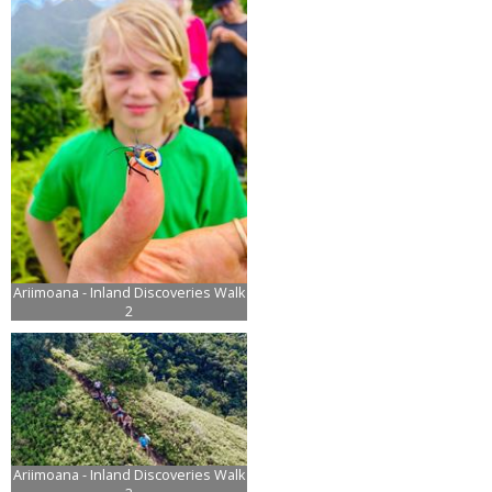
Ariimoana - Inland Discoveries Walk
2
Ariimoana - Inland Discoveries Walk