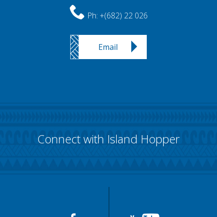
Ph:
+(682) 22 026
Email
Connect with Island Hopper