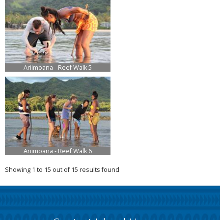
Ariimoana - Reef Walk 5
Ariimoana - Reef Walk 6
Showing 1 to 15 out of 15 results found