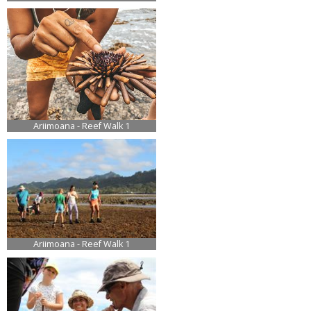
Ariimoana - Reef Walk 1
Ariimoana - Reef Walk 1