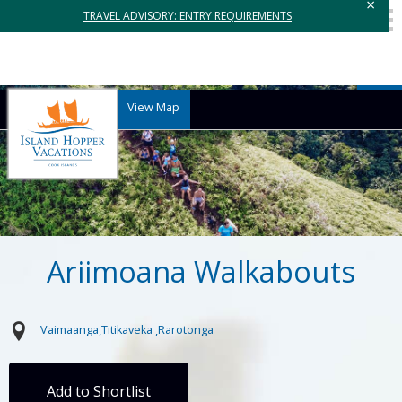
×
TRAVEL ADVISORY: ENTRY REQUIREMENTS
View Map
Ariimoana Walkabouts
Vaimaanga
Titikaveka
Rarotonga
Add to Shortlist