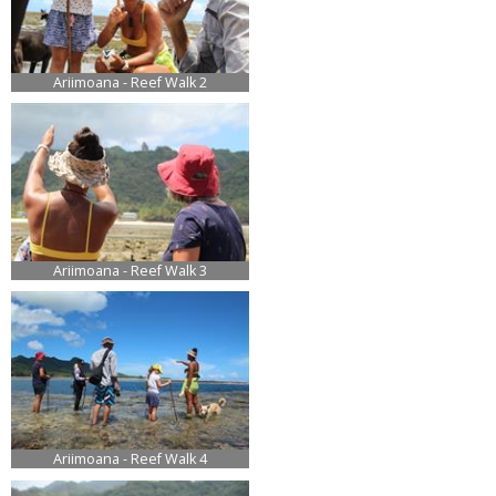
Ariimoana - Reef Walk 2
Ariimoana - Reef Walk 3
Ariimoana - Reef Walk 4