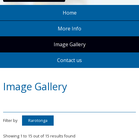
Home
More Info
Image Gallery
Contact us
Image Gallery
Filter by
Rarotonga
Showing 1 to 15 out of 15 results found