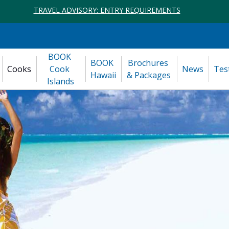
TRAVEL ADVISORY: ENTRY REQUIREMENTS
BOOK 
BOOK 
Brochures 
Cooks
Cook 
News
Tes
Hawaii
& Packages
Islands