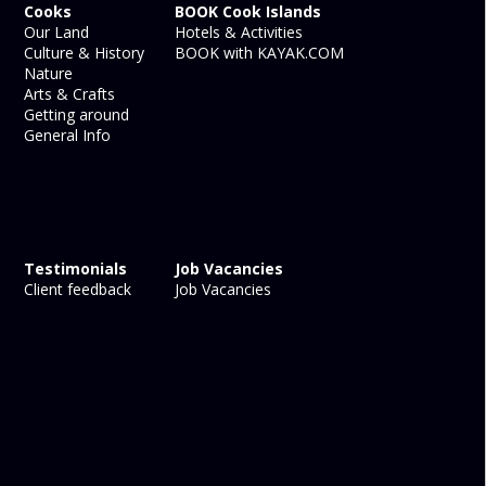
Cooks
BOOK Cook Islands
Our Land
Hotels & Activities
Culture & History
BOOK with KAYAK.COM
Nature
Arts & Crafts
Getting around
General Info
Testimonials
Job Vacancies
Client feedback
Job Vacancies