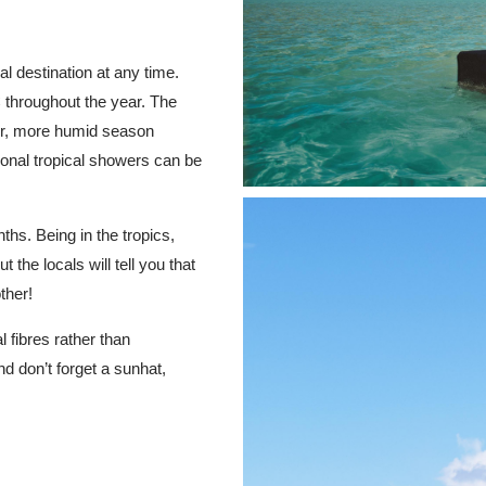
 destination at any time.
 throughout the year. The
mer, more humid season
nal tropical showers can be
hs. Being in the tropics,
the locals will tell you that
ther!
 fibres rather than
nd don’t forget a sunhat,