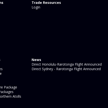
ns
Trade Resources
Login
s
News
Direct Honolulu-Rarotonga Flight Announced
es
Direct Sydney - Rarotonga Flight Announced
ge
re Package
Packages
orthern Atolls