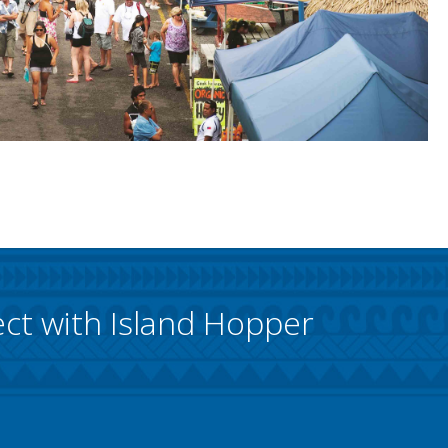
ct with Island Hopper