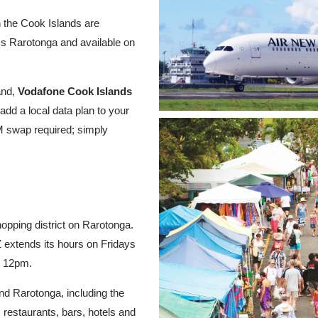
n the Cook Islands are
ss Rarotonga and available on
and,
Vodafone Cook Islands
add a local data plan to your
M swap required; simply
opping district on Rarotonga.
extends its hours on Fridays
o 12pm.
nd Rarotonga, including the
 restaurants, bars, hotels and