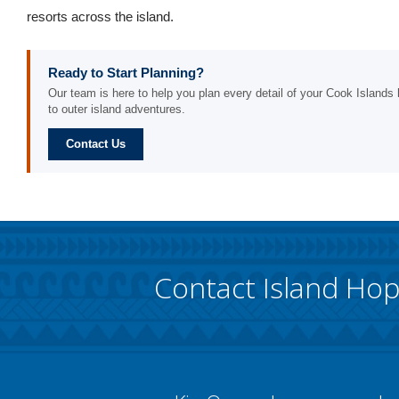
resorts across the island.
Ready to Start Planning?
Our team is here to help you plan every detail of your Cook Islands h
to outer island adventures.
Contact Us
Contact Island Ho