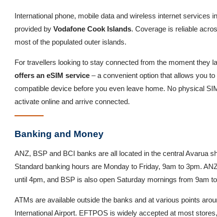
International phone, mobile data and wireless internet services i
provided by
Vodafone Cook Islands
. Coverage is reliable acro
most of the populated outer islands.
For travellers looking to stay connected from the moment they l
offers an eSIM service
– a convenient option that allows you to 
compatible device before you even leave home. No physical SI
activate online and arrive connected.
Banking and Money
ANZ, BSP and BCI banks are all located in the central Avarua sh
Standard banking hours are Monday to Friday, 9am to 3pm. ANZ 
until 4pm, and BSP is also open Saturday mornings from 9am t
ATMs are available outside the banks and at various points arou
International Airport. EFTPOS is widely accepted at most stores,