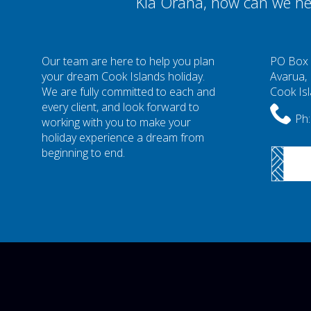
Kia Orana, how can we he
Our team are here to help you plan
PO Box
your dream Cook Islands holiday.
Avarua,
We are fully committed to each and
Cook Is
every client, and look forward to
Ph:
working with you to make your
holiday experience a dream from
beginning to end.