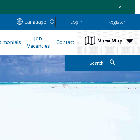
×
Language
Login
Register
Job 
View Map
timonials
Contact
Vacancies
Search