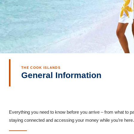
THE COOK ISLANDS
General Information
Everything you need to know before you arrive – from what to pa
staying connected and accessing your money while you’re here.