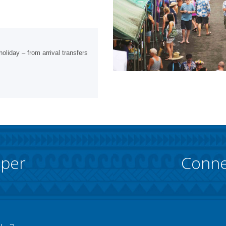
oliday – from arrival transfers
pper
Conne