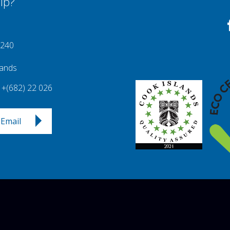
lp?
 240
lands
+(682) 22 026
Email