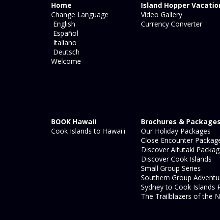
Home
Island Hopper Vacatio
Change Language
Video Gallery
English
Currency Converter
Español
Italiano
Deutsch
Welcome
BOOK Hawaii
Brochures & Package
Cook Islands to Hawai'i
Our Holiday Packages
Close Encounter Packag
Discover Aitutaki Packa
Discover Cook Islands
Small Group Series
Southern Group Adventu
Sydney to Cook Islands 
The Trailblazers of the N