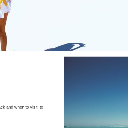
ck and when to visit, to