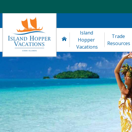
Island 
Trade 
Hopper 
Resources
Vacations