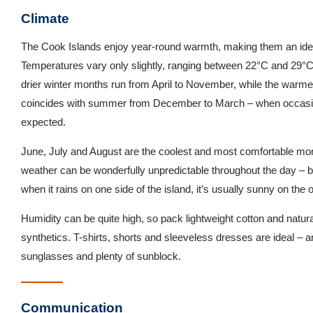
Climate
The Cook Islands enjoy year-round warmth, making them an ideal
Temperatures vary only slightly, ranging between 22°C and 29°C
drier winter months run from April to November, while the war
coincides with summer from December to March – when occasio
expected.
June, July and August are the coolest and most comfortable mont
weather can be wonderfully unpredictable throughout the day – but 
when it rains on one side of the island, it’s usually sunny on the o
Humidity can be quite high, so pack lightweight cotton and natural
synthetics. T-shirts, shorts and sleeveless dresses are ideal – a
sunglasses and plenty of sunblock.
Communication