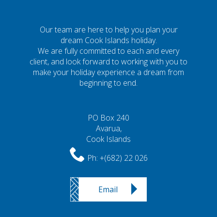
Our team are here to help you plan your
dream Cook Islands holiday.
We are fully committed to each and every
client, and look forward to working with you to
make your holiday experience a dream from
beginning to end.
PO Box 240
Avarua,
Cook Islands
Ph:
+(682) 22 026
Email