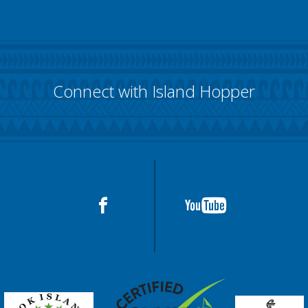
Connect with Island Hopper