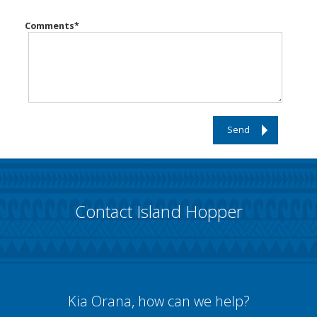
Comments
*
Send
Contact Island Hopper
Kia Orana, how can we help?