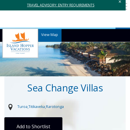
×
TRAVEL ADVISORY: ENTRY REQUIREMENTS
View Map
Sea Change Villas
Turoa
Titikaveka
Rarotonga
Add to Shortlist