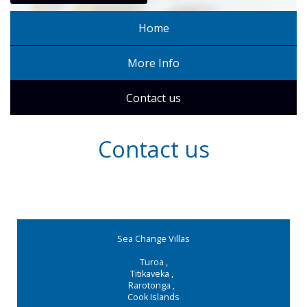
Home
More Info
Contact us
Contact us
Sea Change Villas
Turoa
,
Titikaveka
,
Rarotonga
,
Cook Islands