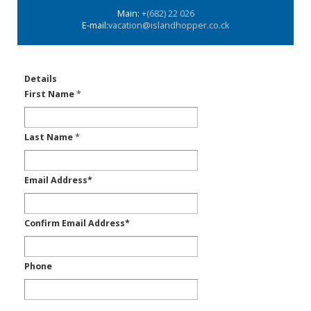
Main:
+(682) 22 026
E-mail:
vacation@islandhopper.co.ck
Details
First Name
*
Last Name
*
Email Address
*
Confirm Email Address
*
Phone