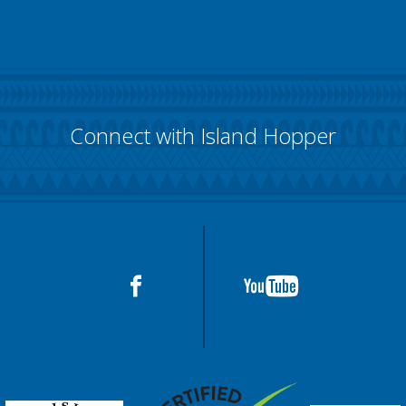
Connect with Island Hopper