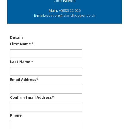
Cook Islands
Main:
+(682) 22 026
E-mail:
vacation@islandhopper.co.ck
Details
First Name
*
Last Name
*
Email Address
*
Confirm Email Address
*
Phone