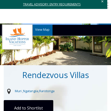
×
TRAVEL ADVISORY: ENTRY REQUIREMENTS
View Map
Rendezvous Villas
Muri
Ngatangiia
Rarotonga
Add to Shortlist