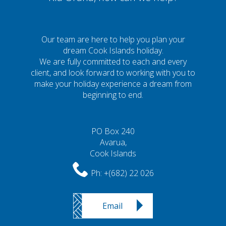
Our team are here to help you plan your
dream Cook Islands holiday.
We are fully committed to each and every
client, and look forward to working with you to
make your holiday experience a dream from
beginning to end.
PO Box 240
Avarua,
Cook Islands
Ph:
+(682) 22 026
Email