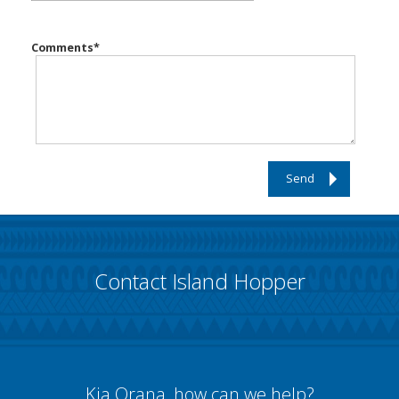
Comments
*
Send
Contact Island Hopper
Kia Orana, how can we help?