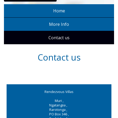
Home
More Info
Contact us
Contact us
Rendezvous Villas
Muri
,
Ngatangiia
,
Rarotonga
,
PO Box 346
,