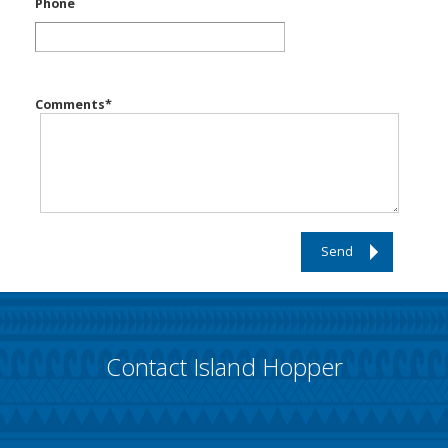
Phone
Comments
*
Send
Contact Island Hopper