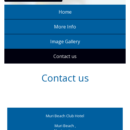
Home
More Info
Image Gallery
Contact us
Contact us
Muri Beach Club Hotel
Muri Beach
,