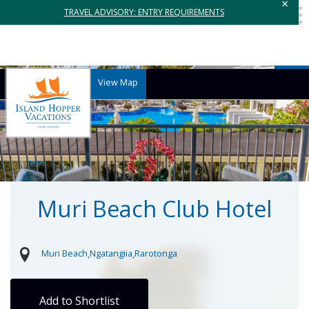
×
TRAVEL ADVISORY: ENTRY REQUIREMENTS
View Map
Muri Beach Club Hotel
Muri Beach
Ngatangiia
Rarotonga
Add to Shortlist