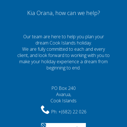
Kia Orana, how can we help?
Our team are here to help you plan your
dream Cook Islands holiday.
We are fully committed to each and every
client, and look forward to working with you to
make your holiday experience a dream from
beginning to end.
PO Box 240
Avarua,
Cook Islands
Ph:
+(682) 22 026