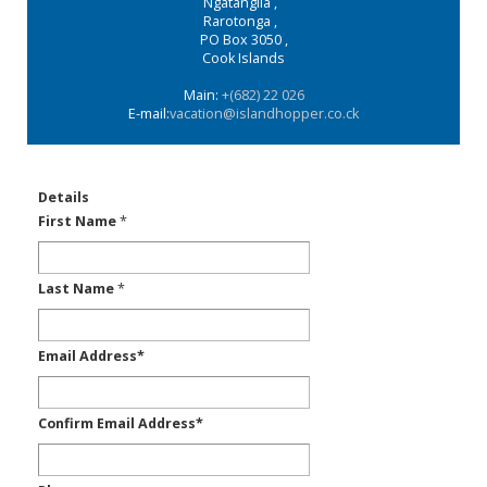
Ngatangiia
,
Rarotonga
,
PO Box 3050
,
Cook Islands
Main:
+(682) 22 026
E-mail:
vacation@islandhopper.co.ck
Details
First Name
*
Last Name
*
Email Address
*
Confirm Email Address
*