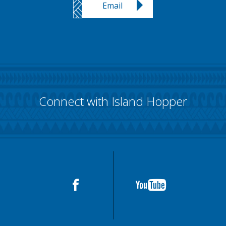
Email
Connect with Island Hopper