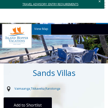
×
TRAVEL ADVISORY: ENTRY REQUIREMENTS
View Map
Sands Villas
Vaimaanga
Titikaveka
Rarotonga
Add to Shortlist