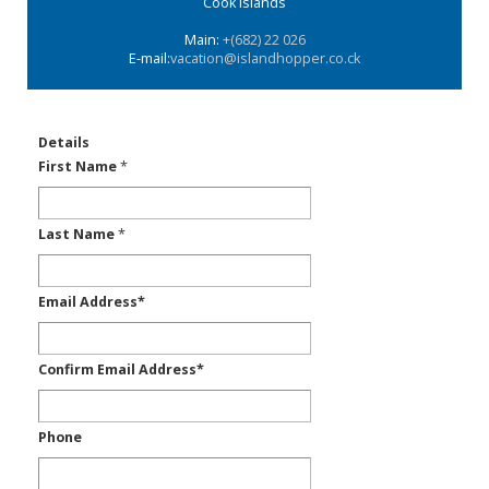
Cook Islands
Main:
+(682) 22 026
E-mail:
vacation@islandhopper.co.ck
Details
First Name
*
Last Name
*
Email Address
*
Confirm Email Address
*
Phone