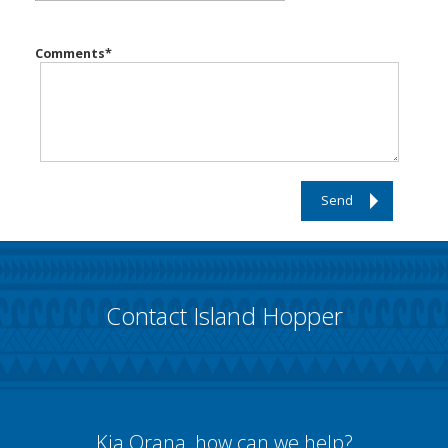
Comments
*
Send
Contact Island Hopper
Kia Orana, how can we help?