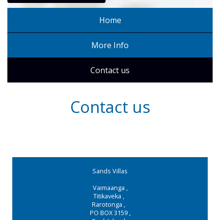
Home
More Info
Contact us
Contact us
Sands Villas
Vaimaanga
,
Titikaveka
,
Rarotonga
,
PO BOX 3159
,