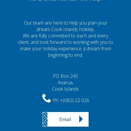
Our team are here to help you plan your
dream Cook Islands holiday.
We are fully committed to each and every
client, and look forward to working with you to
make your holiday experience a dream from
beginning to end.
PO Box 240
Avarua,
Cook Islands
Ph:
+(682) 22 026
Email