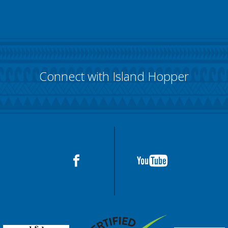
Connect with Island Hopper