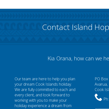
Contact Island Ho
Kia Orana, how can we he
Our team are here to help you plan
PO Box
your dream Cook Islands holiday.
Avarua,
We are fully committed to each and
Cook Is
every client, and look forward to
Ph:
working with you to make your
holiday experience a dream from