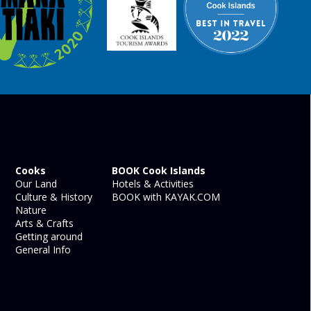
Cooks
BOOK Cook Islands
Our Land
Hotels & Activities
Culture & History
BOOK with KAYAK.COM
Nature
Arts & Crafts
Getting around
General Info