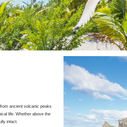
– from ancient volcanic peaks
ical life. Whether above the
lly intact.