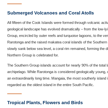
Submerged Volcanoes and Coral Atolls
All fifteen of the Cook Islands were formed through volcanic activ
geological landscape has evolved dramatically – from the low-lyin
Group, encircled by outer reefs and turquoise lagoons, to the ve
Rarotonga and the raised makatea coral islands of the Souther
slowly sank below sea level, a coral rim remained, forming the di
Northern Group is celebrated for.
The Southern Group islands account for nearly 90% of the total 
archipelago. While Rarotonga is considered geologically young, o
an extraordinarily long time. Mangaia, the most southerly island i
regarded as the oldest island in the entire South Pacific.
Tropical Plants, Flowers and Birds