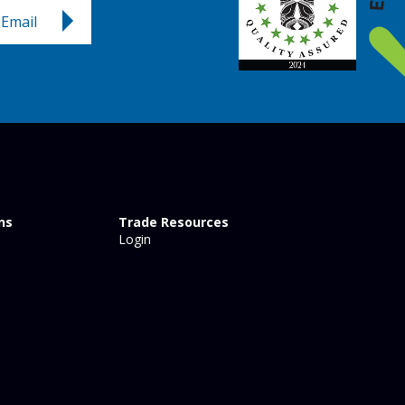
Email
ns
Trade Resources
Login