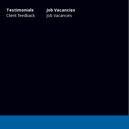
Testimonials
Job Vacancies
Client feedback
Job Vacancies