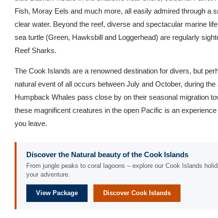
Fish, Moray Eels and much more, all easily admired through a 
clear water. Beyond the reef, diverse and spectacular marine life
sea turtle (Green, Hawksbill and Loggerhead) are regularly sigh
Reef Sharks.
The Cook Islands are a renowned destination for divers, but pe
natural event of all occurs between July and October, during the 
Humpback Whales pass close by on their seasonal migration tow
these magnificent creatures in the open Pacific is an experience 
you leave.
Discover the Natural beauty of the Cook Islands
From jungle peaks to coral lagoons – explore our Cook Islands holid
your adventure.
View Package
Discover Cook Islands