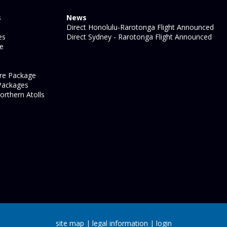
s
News
Direct Honolulu-Rarotonga Flight Announced
es
Direct Sydney - Rarotonga Flight Announced
ge
re Package
Packages
orthern Atolls
site map
|
legal information
|
login