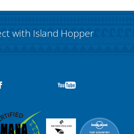
ct with Island Hopper