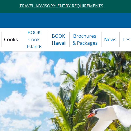
TRAVEL ADVISORY: ENTRY REQUIREMENTS
BOOK 
BOOK 
Brochures 
Cooks
Cook 
News
Tes
Hawaii
& Packages
Islands