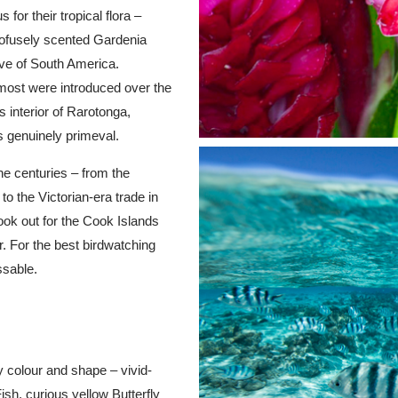
or their tropical flora –
profusely scented Gardenia
ive of South America.
– most were introduced over the
 interior of Rarotonga,
s genuinely primeval.
he centuries – from the
to the Victorian-era trade in
ok out for the Cook Islands
. For the best birdwatching
ssable.
ry colour and shape – vivid-
Fish, curious yellow Butterfly