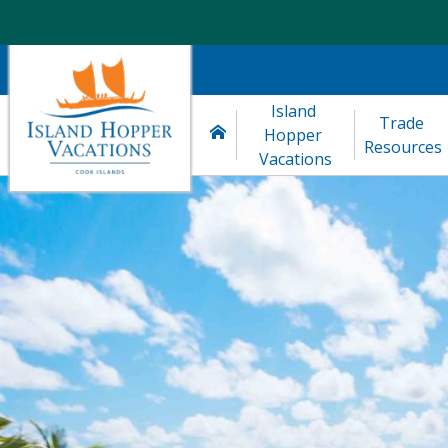
Island 
Trade 
Hopper 
Resources
Vacations