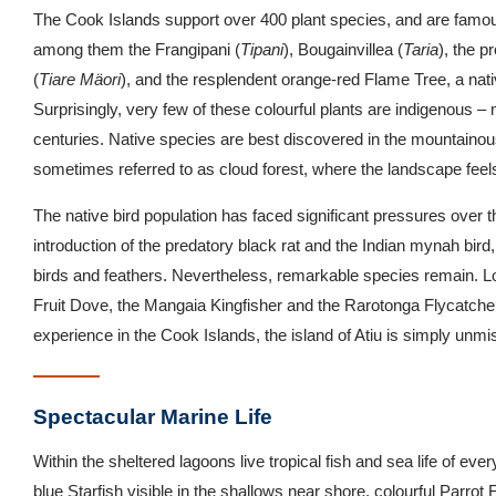
The Cook Islands support over 400 plant species, and are famous f
among them the Frangipani (
Tipani
), Bougainvillea (
Taria
), the 
(
Tiare Mäori
), and the resplendent orange-red Flame Tree, a nat
Surprisingly, very few of these colourful plants are indigenous 
centuries. Native species are best discovered in the mountainous
sometimes referred to as cloud forest, where the landscape feel
The native bird population has faced significant pressures over t
introduction of the predatory black rat and the Indian mynah bird, 
birds and feathers. Nevertheless, remarkable species remain. Lo
Fruit Dove, the Mangaia Kingfisher and the Rarotonga Flycatcher
experience in the Cook Islands, the island of Atiu is simply unmi
Spectacular Marine Life
Within the sheltered lagoons live tropical fish and sea life of eve
blue Starfish visible in the shallows near shore, colourful Parrot 