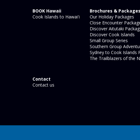
BOOK Hawaii
Brochures & Package
Cook Islands to Hawai'i
Our Holiday Packages
Close Encounter Packag
Discover Aitutaki Packa
Discover Cook Islands
Small Group Series
Southern Group Adventu
Sydney to Cook Islands 
The Trailblazers of the N
Contact
Contact us