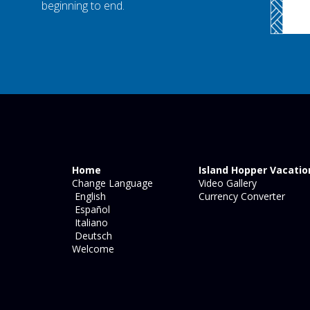
beginning to end.
Home
Island Hopper Vacatio
Change Language
Video Gallery
English
Currency Converter
Español
Italiano
Deutsch
Welcome