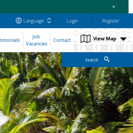
×
Language
Login
Register
Job 
View Map
timonials
Contact
Vacancies
Search