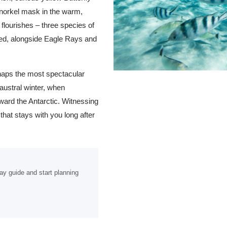
snorkel mask in the warm,
 flourishes – three species of
ted, alongside Eagle Rays and
rhaps the most spectacular
austral winter, when
ard the Antarctic. Witnessing
that stays with you long after
ay guide and start planning