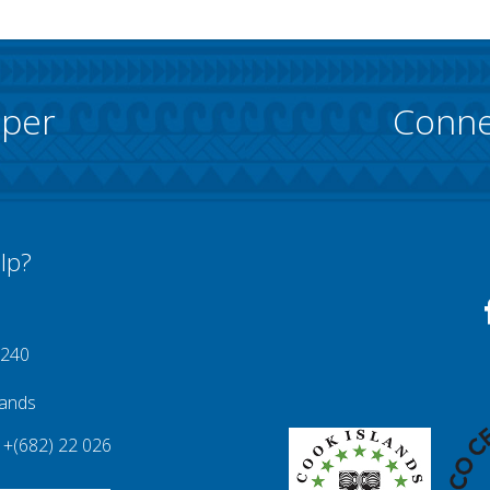
pper
Conne
lp?
 240
lands
+(682) 22 026