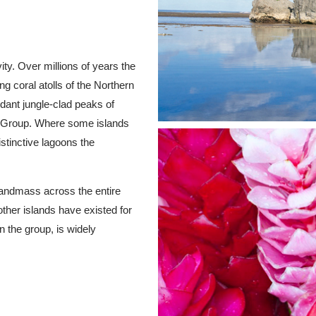
ity. Over millions of years the
g coral atolls of the Northern
rdant jungle-clad peaks of
n Group. Where some islands
stinctive lagoons the
landmass across the entire
ther islands have existed for
n the group, is widely