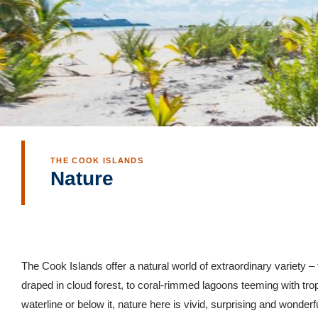
THE COOK ISLANDS
Nature
The Cook Islands offer a natural world of extraordinary variety 
draped in cloud forest, to coral-rimmed lagoons teeming with trop
waterline or below it, nature here is vivid, surprising and wonderfu