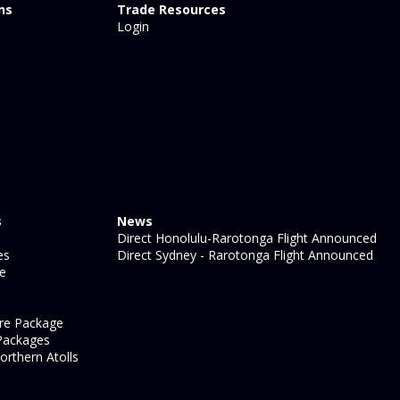
ns
Trade Resources
Login
s
News
Direct Honolulu-Rarotonga Flight Announced
es
Direct Sydney - Rarotonga Flight Announced
ge
re Package
Packages
orthern Atolls