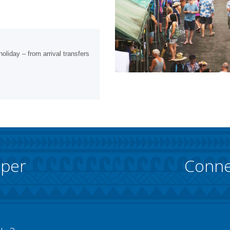
oliday – from arrival transfers
pper
Conne