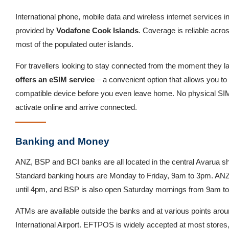
International phone, mobile data and wireless internet services i
provided by
Vodafone Cook Islands
. Coverage is reliable acro
most of the populated outer islands.
For travellers looking to stay connected from the moment they l
offers an eSIM service
– a convenient option that allows you to 
compatible device before you even leave home. No physical SI
activate online and arrive connected.
Banking and Money
ANZ, BSP and BCI banks are all located in the central Avarua sh
Standard banking hours are Monday to Friday, 9am to 3pm. ANZ 
until 4pm, and BSP is also open Saturday mornings from 9am t
ATMs are available outside the banks and at various points arou
International Airport. EFTPOS is widely accepted at most stores,