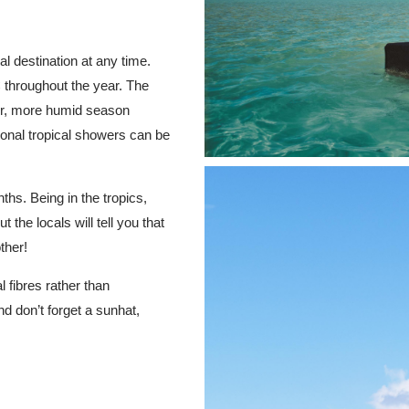
 destination at any time.
 throughout the year. The
mer, more humid season
nal tropical showers can be
hs. Being in the tropics,
the locals will tell you that
ther!
 fibres rather than
nd don’t forget a sunhat,