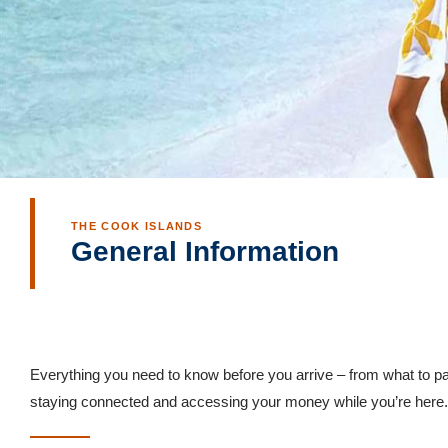
THE COOK ISLANDS
General Information
Everything you need to know before you arrive – from what to pa
staying connected and accessing your money while you’re here.