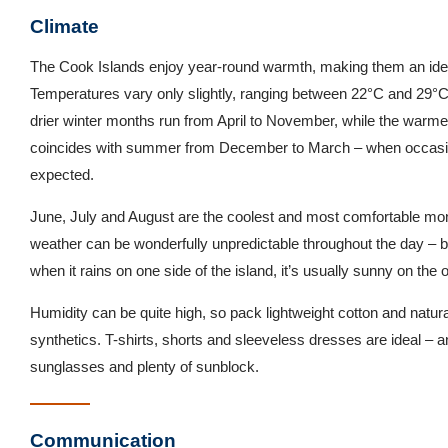
Climate
The Cook Islands enjoy year-round warmth, making them an ideal
Temperatures vary only slightly, ranging between 22°C and 29°C
drier winter months run from April to November, while the war
coincides with summer from December to March – when occasio
expected.
June, July and August are the coolest and most comfortable mont
weather can be wonderfully unpredictable throughout the day – but 
when it rains on one side of the island, it’s usually sunny on the o
Humidity can be quite high, so pack lightweight cotton and natural
synthetics. T-shirts, shorts and sleeveless dresses are ideal – a
sunglasses and plenty of sunblock.
Communication