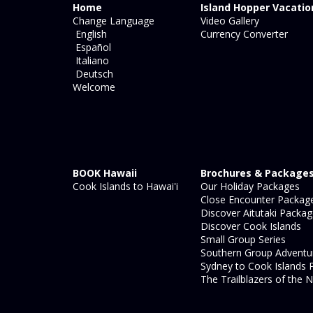
Home
Island Hopper Vacatio
Change Language
Video Gallery
English
Currency Converter
Español
Italiano
Deutsch
Welcome
BOOK Hawaii
Brochures & Package
Cook Islands to Hawai'i
Our Holiday Packages
Close Encounter Packag
Discover Aitutaki Packa
Discover Cook Islands
Small Group Series
Southern Group Adventu
Sydney to Cook Islands 
The Trailblazers of the N