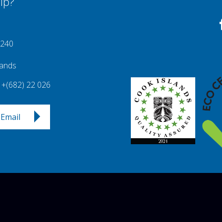
lp?
 240
lands
+(682) 22 026
Email