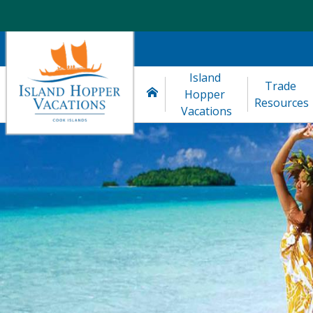
Island 
Trade 
Hopper 
Resources
Vacations