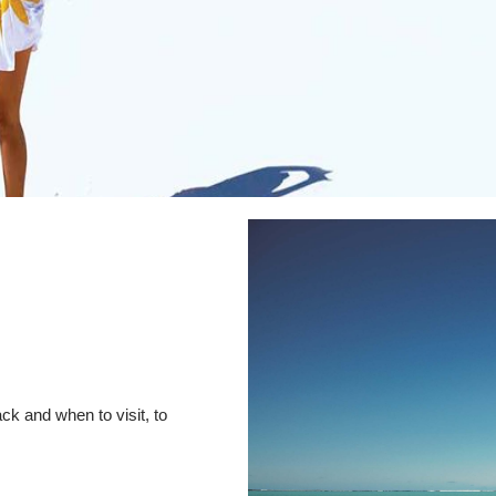
ck and when to visit, to