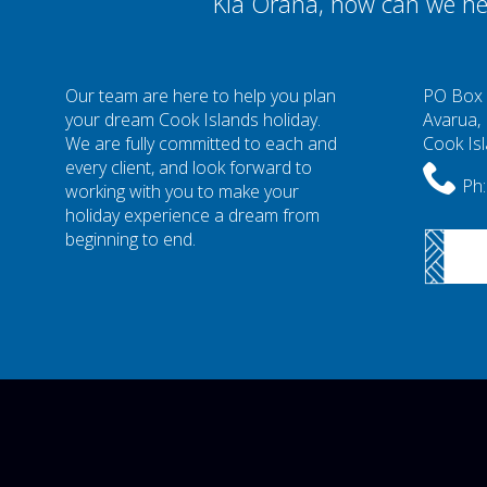
Kia Orana, how can we he
Our team are here to help you plan
PO Box
your dream Cook Islands holiday.
Avarua,
We are fully committed to each and
Cook Is
every client, and look forward to
Ph:
working with you to make your
holiday experience a dream from
beginning to end.