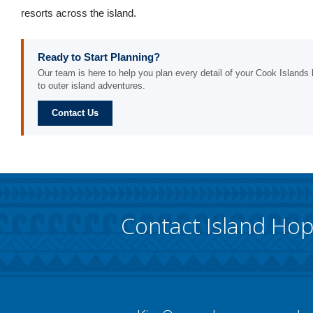
resorts across the island.
Ready to Start Planning?
Our team is here to help you plan every detail of your Cook Islands h
to outer island adventures.
Contact Us
Contact Island Ho