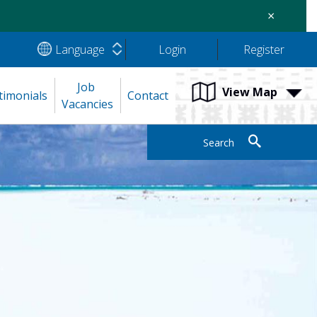
×
Language
Login
Register
Job 
View Map
timonials
Contact
Vacancies
Search