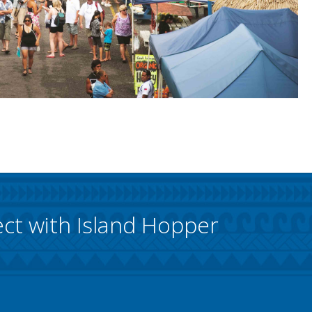
ct with Island Hopper