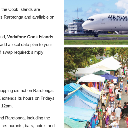
n the Cook Islands are
ss Rarotonga and available on
and,
Vodafone Cook Islands
add a local data plan to your
M swap required; simply
opping district on Rarotonga.
extends its hours on Fridays
o 12pm.
nd Rarotonga, including the
 restaurants, bars, hotels and