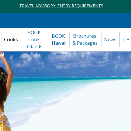
TRAVEL ADVISORY: ENTRY REQUIREMENTS
BOOK 
BOOK 
Brochures 
Cooks
Cook 
News
Tes
Hawaii
& Packages
Islands