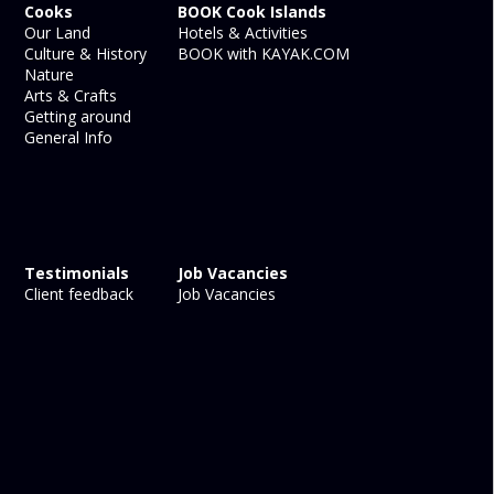
Cooks
BOOK Cook Islands
Our Land
Hotels & Activities
Culture & History
BOOK with KAYAK.COM
Nature
Arts & Crafts
Getting around
General Info
Testimonials
Job Vacancies
Client feedback
Job Vacancies