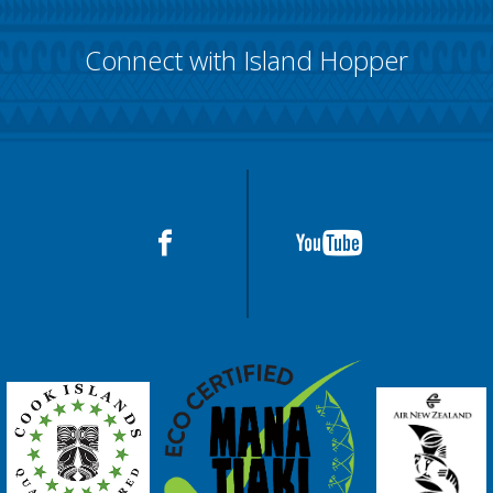
Connect with Island Hopper