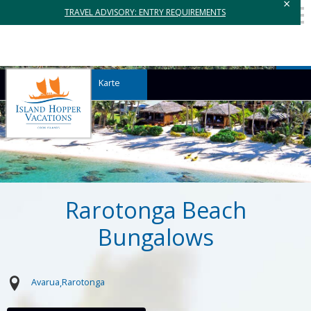
×
TRAVEL ADVISORY: ENTRY REQUIREMENTS
Karte
Rarotonga Beach
Bungalows
Avarua
Rarotonga