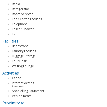
Radio
Refrigerator
Room Serviced
Tea / Coffee Facilities
Telephone
Toilet / Shower
TV
Facilities
Beachfront
Laundry Facilities
Luggage Storage
Tour Desk
Waiting Lounge
Activities
Canoe
Internet Access
At extra cost
Snorkelling Equipment
Vehicle Rental
Proximity to