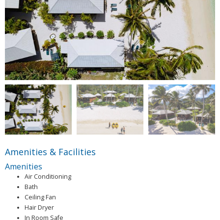
Amenities & Facilities
Amenities
Air Conditioning
Bath
Ceiling Fan
Hair Dryer
In Room Safe