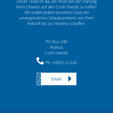
Unser Team ist da, um Ihnen bei der Planung
Ihres Urlaubs auf den Cook Islands zu helfen.
Wir wollen jedem einzelnen Gast ein
unvergessliches Urlaubserlebnis von Ihrer
Ankunft bis zur Abreise schaffen.
PO Box 240
Avarua,
Cook Islands
Ph:
+(682) 22 026
Email