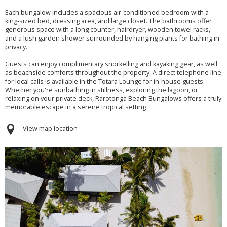
Each bungalow includes a spacious air-conditioned bedroom with a
king-sized bed, dressing area, and large closet. The bathrooms offer
generous space with a long counter, hairdryer, wooden towel racks,
and a lush garden shower surrounded by hanging plants for bathing in
privacy.
Guests can enjoy complimentary snorkelling and kayaking gear, as well
as beachside comforts throughout the property. A direct telephone line
for local calls is available in the Totara Lounge for in-house guests.
Whether you're sunbathing in stillness, exploring the lagoon, or
relaxing on your private deck, Rarotonga Beach Bungalows offers a truly
memorable escape in a serene tropical setting
View map location