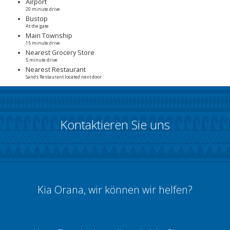
Airport
20 minute drive
Bustop
At the gate
Main Township
15 minute drive
Nearest Grocery Store
5 minute drive
Nearest Restaurant
Sands Restaurant located next door
Kontaktieren Sie uns
Kia Orana, wir können wir helfen?