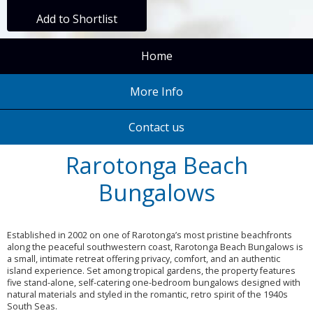
Add to Shortlist
Home
More Info
Contact us
Rarotonga Beach
Bungalows
Established in 2002 on one of Rarotonga’s most pristine beachfronts
along the peaceful southwestern coast, Rarotonga Beach Bungalows is
a small, intimate retreat offering privacy, comfort, and an authentic
island experience. Set among tropical gardens, the property features
five stand-alone, self-catering one-bedroom bungalows designed with
natural materials and styled in the romantic, retro spirit of the 1940s
South Seas.