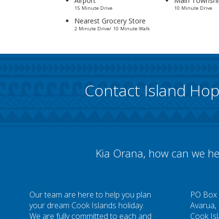
Airport
Main Townshi
15 Minute Drive
10 Minute Drive
Nearest Grocery Store
2 Minute Drive/ 10 Minute Walk
Contact Island Ho
Kia Orana, how can we he
Our team are here to help you plan
PO Box
your dream Cook Islands holiday.
Avarua,
We are fully committed to each and
Cook Is