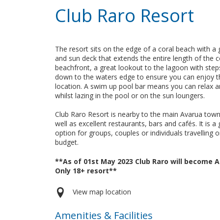
Club Raro Resort
The resort sits on the edge of a coral beach with a
and sun deck that extends the entire length of the c
beachfront, a great lookout to the lagoon with step
down to the waters edge to ensure you can enjoy t
location. A swim up pool bar means you can relax 
whilst lazing in the pool or on the sun loungers.
Club Raro Resort is nearby to the main Avarua town
well as excellent restaurants, bars and cafés. It is a 
option for groups, couples or individuals travelling 
budget.
**As of 01st May 2023 Club Raro will become A
Only 18+ resort**
View map location
Amenities & Facilities