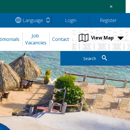
×
Language
Login
Register
Job 
View Map
timonials
Contact
Vacancies
Search