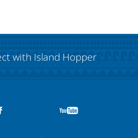
ct with Island Hopper