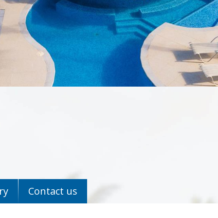
ry
Contact us