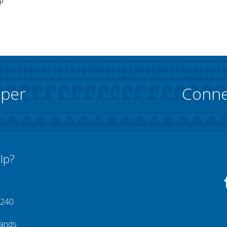
p
pper
Conne
lp?
 240
lands