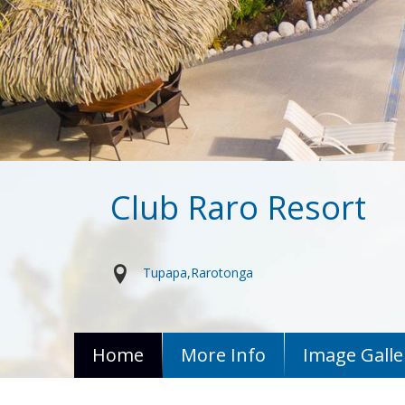
Club Raro Resort
Tupapa
Rarotonga
Home
More Info
Image Galle