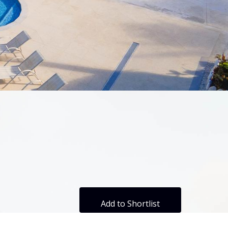
Add to Shortlist