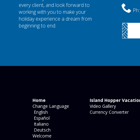
every client, and look forward to
Ph:
working with you to make your
holiday experience a dream from
beginning to end.
Home
Island Hopper Vacatio
Change Language
Video Gallery
English
Currency Converter
Español
Italiano
Deutsch
Welcome