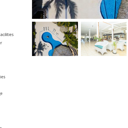
cilities
er
ties
ge