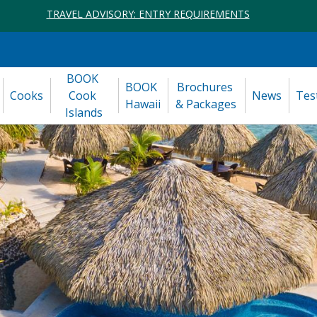
TRAVEL ADVISORY: ENTRY REQUIREMENTS
BOOK 
BOOK 
Brochures 
Cooks
Cook 
News
Tes
Hawaii
& Packages
Islands