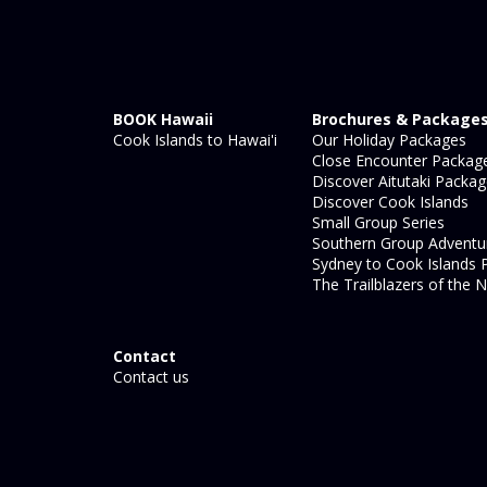
BOOK Hawaii
Brochures & Package
Cook Islands to Hawai'i
Our Holiday Packages
Close Encounter Packag
Discover Aitutaki Packa
Discover Cook Islands
Small Group Series
Southern Group Adventu
Sydney to Cook Islands 
The Trailblazers of the N
Contact
Contact us