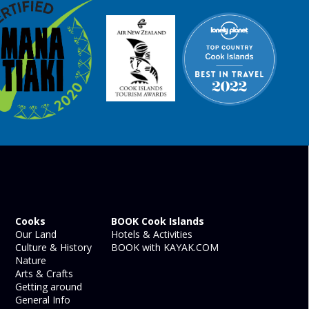
Cooks
BOOK Cook Islands
Our Land
Hotels & Activities
Culture & History
BOOK with KAYAK.COM
Nature
Arts & Crafts
Getting around
General Info