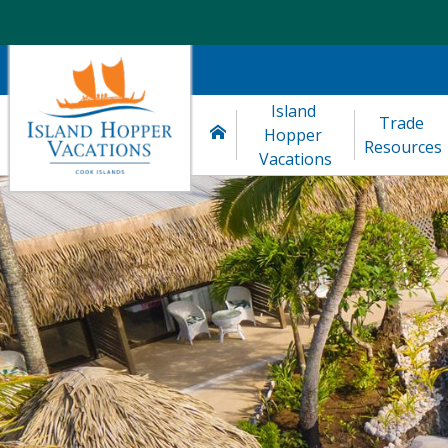
Island 
Trade 
Hopper 
Resources
Vacations