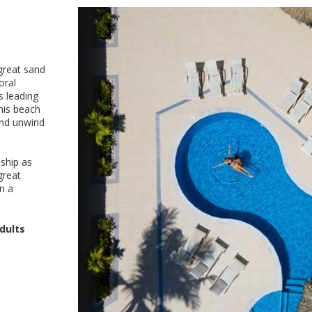
 great sand
oral
s leading
his beach
and unwind
ship as
great
on a
dults