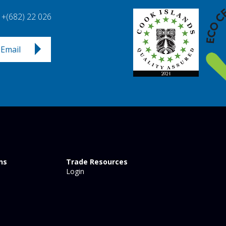
+(682) 22 026
Email
ns
Trade Resources
Login