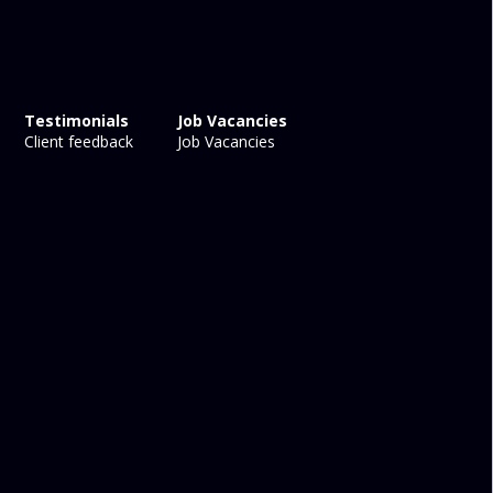
Testimonials
Job Vacancies
Client feedback
Job Vacancies