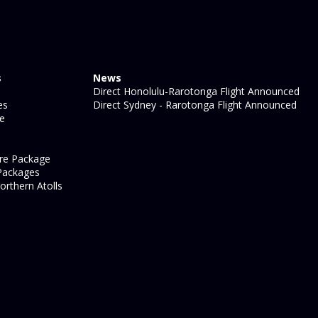
s
News
Direct Honolulu-Rarotonga Flight Announced
es
Direct Sydney - Rarotonga Flight Announced
ge
re Package
Packages
orthern Atolls