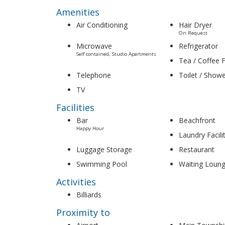
Amenities
Air Conditioning
Hair Dryer
On Request
Microwave
Refrigerator
Self contained, Studio Apartments
Tea / Coffee Fa
Telephone
Toilet / Show
TV
Facilities
Bar
Beachfront
Happy Hour
Laundry Facili
Luggage Storage
Restaurant
Swimming Pool
Waiting Loun
Activities
Billiards
Proximity to