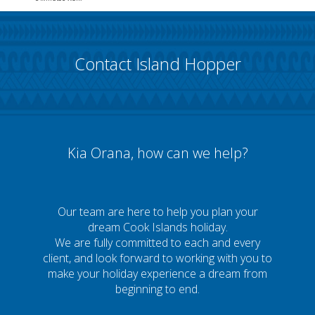
Contact Island Hopper
Kia Orana, how can we help?
Our team are here to help you plan your
dream Cook Islands holiday.
We are fully committed to each and every
client, and look forward to working with you to
make your holiday experience a dream from
beginning to end.