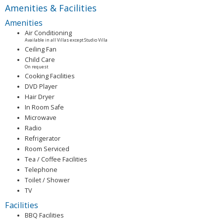
Amenities & Facilities
Amenities
Air Conditioning
Available in all Villas except Studio Villa
Ceiling Fan
Child Care
On request
Cooking Facilities
DVD Player
Hair Dryer
In Room Safe
Microwave
Radio
Refrigerator
Room Serviced
Tea / Coffee Facilities
Telephone
Toilet / Shower
TV
Facilities
BBQ Facilities