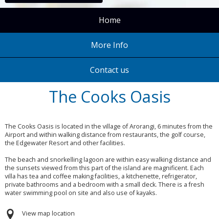
Home
More Info
Contact us
The Cooks Oasis
The Cooks Oasis is located in the village of Arorangi, 6 minutes from the
Airport and within walking distance from restaurants, the golf course,
the Edgewater Resort and other facilities.
The beach and snorkelling lagoon are within easy walking distance and
the sunsets viewed from this part of the island are magnificent. Each
villa has tea and coffee making facilities, a kitchenette, refrigerator,
private bathrooms and a bedroom with a small deck. There is a fresh
water swimming pool on site and also use of kayaks.
View map location