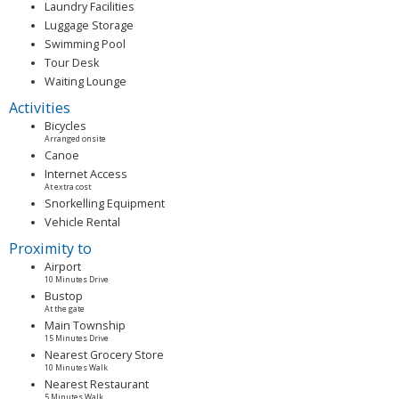
Laundry Facilities
Luggage Storage
Swimming Pool
Tour Desk
Waiting Lounge
Activities
Bicycles
Arranged onsite
Canoe
Internet Access
At extra cost
Snorkelling Equipment
Vehicle Rental
Proximity to
Airport
10 Minutes Drive
Bustop
At the gate
Main Township
15 Minutes Drive
Nearest Grocery Store
10 Minutes Walk
Nearest Restaurant
5 Minutes Walk