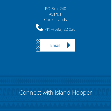
PO Box 240
Avarua,
Cook Islands
Ph:
+(682) 22 026
Email
Connect with Island Hopper