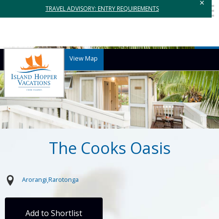
×
TRAVEL ADVISORY: ENTRY REQUIREMENTS
View Map
The Cooks Oasis
Arorangi
Rarotonga
Add to Shortlist