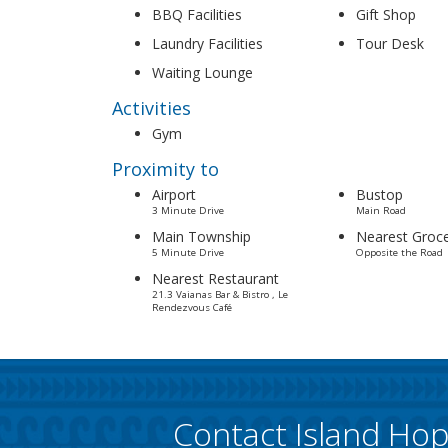
BBQ Facilities
Gift Shop
Laundry Facilities
Tour Desk
Waiting Lounge
Activities
Gym
Proximity to
Airport
Bustop
3 Minute Drive
Main Road
Main Township
Nearest Groce
5 Minute Drive
Opposite the Road
Nearest Restaurant
21.3 Vaianas Bar & Bistro , Le
Rendezvous Café
Contact Island Ho