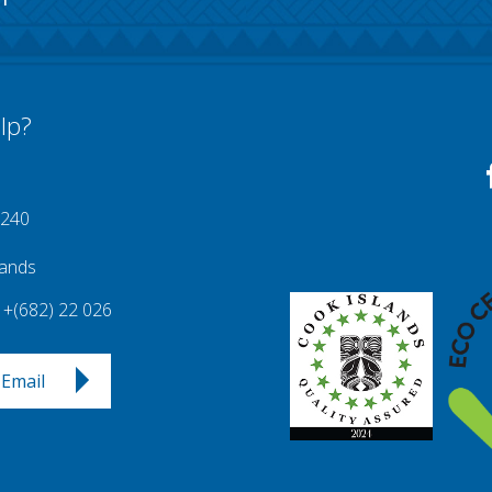
lp?
 240
lands
+(682) 22 026
Email