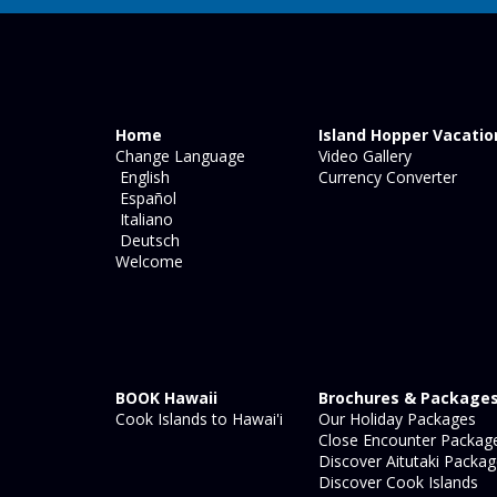
Home
Island Hopper Vacatio
Change Language
Video Gallery
English
Currency Converter
Español
Italiano
Deutsch
Welcome
BOOK Hawaii
Brochures & Package
Cook Islands to Hawai'i
Our Holiday Packages
Close Encounter Packag
Discover Aitutaki Packa
Discover Cook Islands