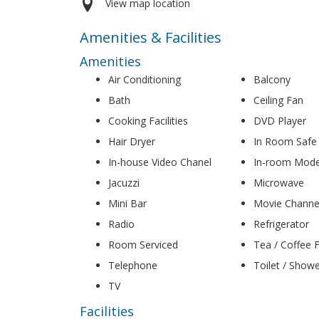
View map location
Amenities & Facilities
Amenities
Air Conditioning
Balcony
Bath
Ceiling Fan
Cooking Facilities
DVD Player
Hair Dryer
In Room Safe
In-house Video Chanel
In-room Mod
Jacuzzi
Microwave
Mini Bar
Movie Channe
Radio
Refrigerator
Room Serviced
Tea / Coffee Fa
Telephone
Toilet / Show
TV
Facilities