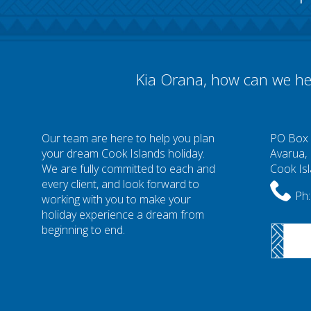
Kia Orana, how can we he
Our team are here to help you plan
PO Box
your dream Cook Islands holiday.
Avarua,
We are fully committed to each and
Cook Is
every client, and look forward to
Ph:
working with you to make your
holiday experience a dream from
beginning to end.