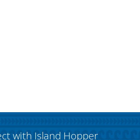
ct with Island Hopper