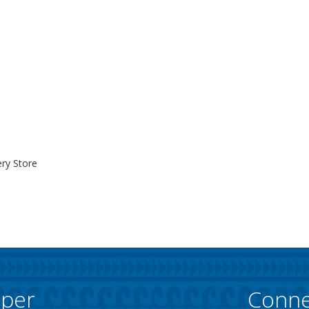
ry Store
pper
Conne