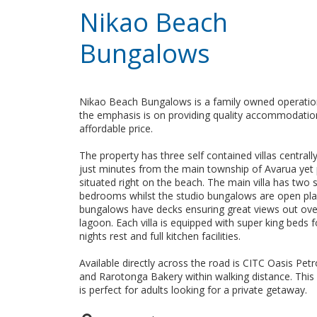
Nikao Beach
Bungalows
Nikao Beach Bungalows is a family owned operati
the emphasis is on providing quality accommodatio
affordable price.
The property has three self contained villas centrall
just minutes from the main township of Avarua yet 
situated right on the beach. The main villa has two 
bedrooms whilst the studio bungalows are open plan
bungalows have decks ensuring great views out ove
lagoon. Each villa is equipped with super king beds 
nights rest and full kitchen facilities.
Available directly across the road is CITC Oasis Petr
and Rarotonga Bakery within walking distance. This
is perfect for adults looking for a private getaway.