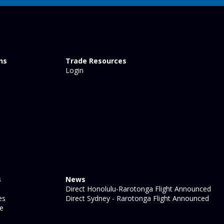
ns
Trade Resources
Login
s
News
Direct Honolulu-Rarotonga Flight Announced
es
Direct Sydney - Rarotonga Flight Announced
ge