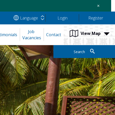
×
Language
Login
Register
Job 
View Map
timonials
Contact
Vacancies
Search