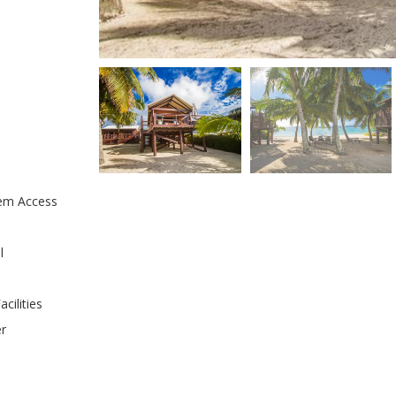
em Access
l
cilities
er