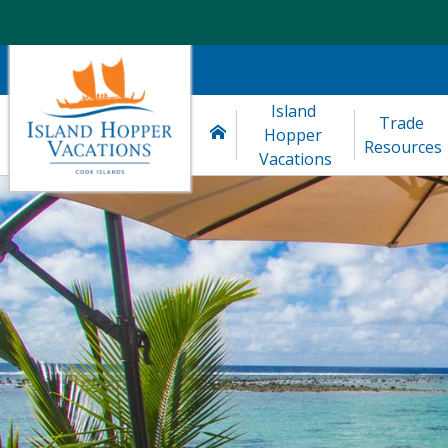
Island 
Trade 
Hopper 
Resources
Vacations