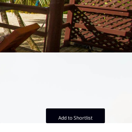
Add to Shortlist