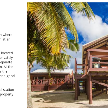
on where
n at an
y located
privately
separate
. All the
r the
for a good
ol station
 property