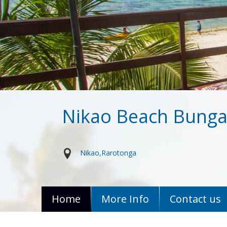
Nikao Beach Bung
Nikao
Rarotonga
Home
More Info
Contact us