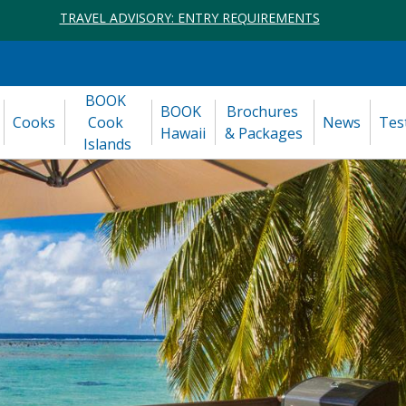
TRAVEL ADVISORY: ENTRY REQUIREMENTS
BOOK 
BOOK 
Brochures 
Cooks
Cook 
News
Tes
Hawaii
& Packages
Islands