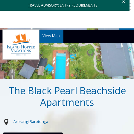
×
TRAVEL ADVISORY: ENTRY REQUIREMENTS
View Map
The Black Pearl Beachside
Apartments
Arorangi
Rarotonga