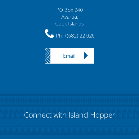
PO Box 240
Avarua,
Cook Islands
Ph:
+(682) 22 026
Email
Connect with Island Hopper