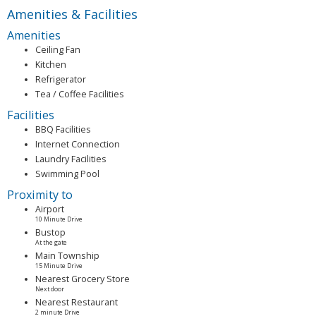
Amenities & Facilities
Amenities
Ceiling Fan
Kitchen
Refrigerator
Tea / Coffee Facilities
Facilities
BBQ Facilities
Internet Connection
Laundry Facilities
Swimming Pool
Proximity to
Airport
10 Minute Drive
Bustop
At the gate
Main Township
15 Minute Drive
Nearest Grocery Store
Next door
Nearest Restaurant
2 minute Drive