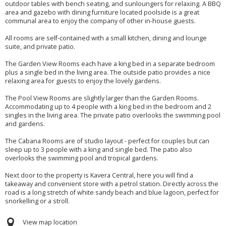
outdoor tables with bench seating, and sunloungers for relaxing. A BBQ
area and gazebo with dining furniture located poolside is a great
communal area to enjoy the company of other in-house guests.
All rooms are self-contained with a small kitchen, dining and lounge
suite, and private patio.
The Garden View Rooms each have a king bed in a separate bedroom
plus a single bed in the living area. The outside patio provides a nice
relaxing area for guests to enjoy the lovely gardens.
The Pool View Rooms are slightly larger than the Garden Rooms.
Accommodating up to 4 people with a king bed in the bedroom and 2
singles in the living area. The private patio overlooks the swimming pool
and gardens.
The Cabana Rooms are of studio layout - perfect for couples but can
sleep up to 3 people with a king and single bed. The patio also
overlooks the swimming pool and tropical gardens.
Next door to the property is Kavera Central, here you will find a
takeaway and convenient store with a petrol station. Directly across the
road is a long stretch of white sandy beach and blue lagoon, perfect for
snorkelling or a stroll.
View map location