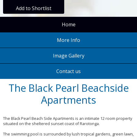
Add to Shortlist
Home
More Info
Image Gallery
Contact us
The Black Pearl Beachside
Apartments
The Black Pearl Beach Side Apartments is an intimate 12 room property
situated on the sheltered sunset coast of Rarotonga.
The swimming pool is surrounded by lush tropical gardens, green lawn,