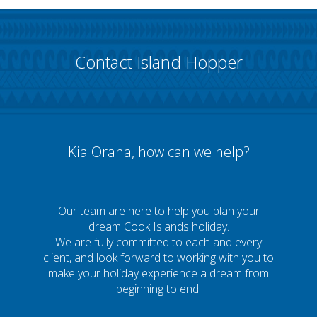
Contact Island Hopper
Kia Orana, how can we help?
Our team are here to help you plan your
dream Cook Islands holiday.
We are fully committed to each and every
client, and look forward to working with you to
make your holiday experience a dream from
beginning to end.