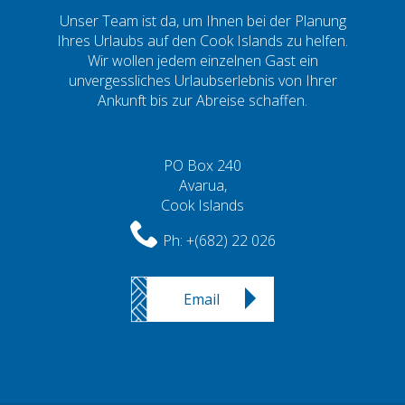
Unser Team ist da, um Ihnen bei der Planung
Ihres Urlaubs auf den Cook Islands zu helfen.
Wir wollen jedem einzelnen Gast ein
unvergessliches Urlaubserlebnis von Ihrer
Ankunft bis zur Abreise schaffen.
PO Box 240
Avarua,
Cook Islands
Ph:
+(682) 22 026
Email