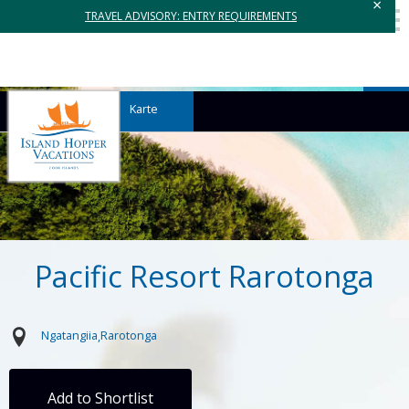
×
TRAVEL ADVISORY: ENTRY REQUIREMENTS
Karte
Pacific Resort Rarotonga
Ngatangiia
Rarotonga
Add to Shortlist