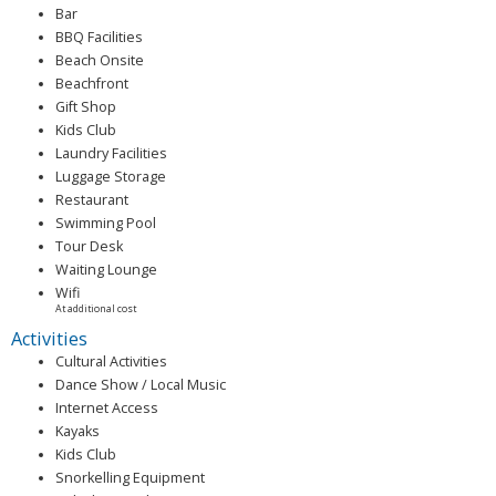
Bar
BBQ Facilities
Beach Onsite
Beachfront
Gift Shop
Kids Club
Laundry Facilities
Luggage Storage
Restaurant
Swimming Pool
Tour Desk
Waiting Lounge
Wifi
At additional cost
Activities
Cultural Activities
Dance Show / Local Music
Internet Access
Kayaks
Kids Club
Snorkelling Equipment