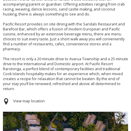
accompanying parent or guardian. Offering activities ranging from crab
racing, weaving, dance lessons, sand castle making, and coconut
husking, there is always something to see and do.
Pacific Resort provides on site dining with the Sandals Restaurant and
Barefoot Bar, which offers a fusion of modern European and Pacific
cuisine, enhanced by an extensive beverage menu, there are menu
choices to suit every taste. Just a short walk away you will conveniently
find a number of restaurants, cafes, convenience stores and a
pharmacy.
The resort is only a 20 minute drive to Avarua Township and a 25 minute
drive to the International and Domestic airport. At Pacific Resort
Rarotonga, a perfect blend of contemporary facilities and traditional
Cook Islands hospitality makes for an experience which, when mixed
creates a recipe for relaxation that cannot be beaten. By the end of
your stay you’ll be renewed, refreshed and above all determined to
return.
View map location