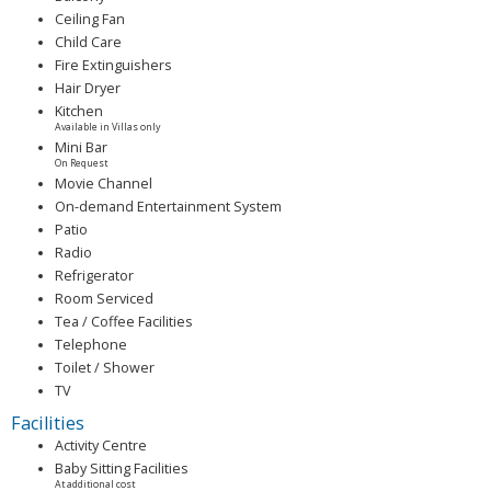
Ceiling Fan
Child Care
Fire Extinguishers
Hair Dryer
Kitchen
Available in Villas only
Mini Bar
On Request
Movie Channel
On-demand Entertainment System
Patio
Radio
Refrigerator
Room Serviced
Tea / Coffee Facilities
Telephone
Toilet / Shower
TV
Facilities
Activity Centre
Baby Sitting Facilities
At additional cost