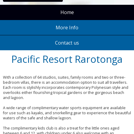
Home
More Info
Contact us
Pacific Resort Rarotonga
With a collection of 64 studios, suites, family rooms and two or three-
bedroom villas, there is an accommodation option to suit all travellers.
Each room is stylishly incorporates contemporary Polynesian style and
overlooks either flourishing tropical gardens or the gorgeous beach
and lagoon.
A wide range of complimentary water sports equipment are available
for use such as kayaks, and snorkelling gear to experience the beautiful
waters of the safe and shallow lagoon.
The complimentary kids club is also a treat for the little ones aged
between 6 and 12, with children under 6 also welcome with an