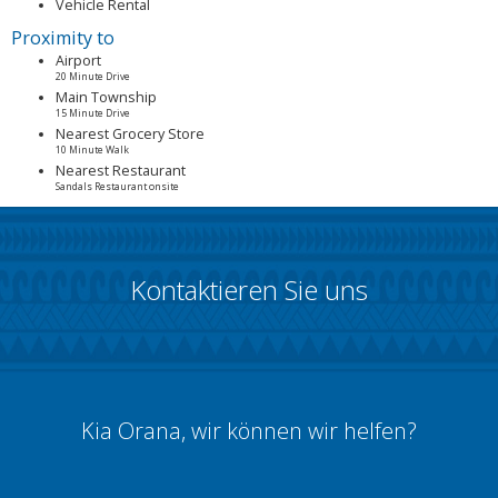
Vehicle Rental
Proximity to
Airport
20 Minute Drive
Main Township
15 Minute Drive
Nearest Grocery Store
10 Minute Walk
Nearest Restaurant
Sandals Restaurant onsite
Kontaktieren Sie uns
Kia Orana, wir können wir helfen?