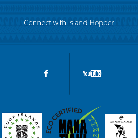
Connect with Island Hopper