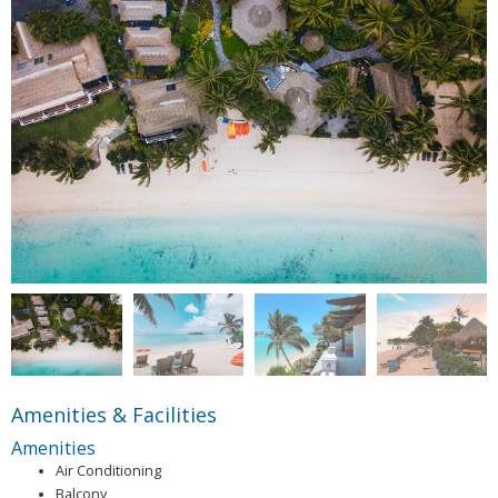
Amenities & Facilities
Amenities
Air Conditioning
Balcony