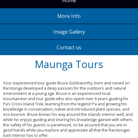
Home
More Info
Image Gallery
Contact us
Maunga Tours
Your experienced tour guide Bruce Goldsworthy, born and raised on
Rarotonga developed a deep passion for the outdoors and natural
environment at a young age. Bruce is an experienced local
mountaineer and tour guide who also spent over 6 years guiding for
Pa’s Cross Island Trek, learning from the legend’ Pa and growing his
knowledge in conservation, native and introduced plant species, and
eco-tourism. Bruce knows his way around the islands interior well, and
while he enjoys guiding and sharing his knowledge gained with others
the safety of his guests is paramount, so be assured that you are in
good hands while you explore and appreciate all that the Rarotongas
lush interior has to offer.