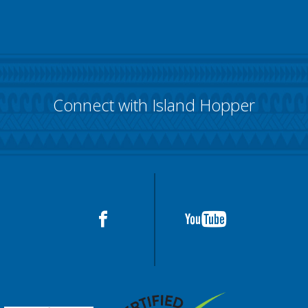
Connect with Island Hopper