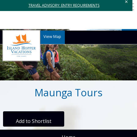
×
TRAVEL ADVISORY: ENTRY REQUIREMENTS
View Map
Maunga Tours
Add to Shortlist