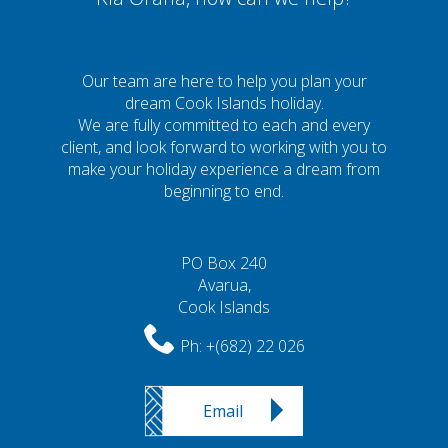
Our team are here to help you plan your
dream Cook Islands holiday.
We are fully committed to each and every
client, and look forward to working with you to
make your holiday experience a dream from
beginning to end.
PO Box 240
Avarua,
Cook Islands
Ph:
+(682) 22 026
Email