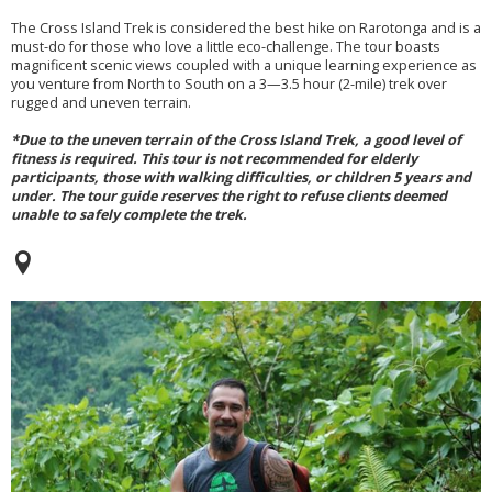
The Cross Island Trek is considered the best hike on Rarotonga and is a
must-do for those who love a little eco-challenge. The tour boasts
magnificent scenic views coupled with a unique learning experience as
you venture from North to South on a 3—3.5 hour (2-mile) trek over
rugged and uneven terrain.
*Due to the uneven terrain of the Cross Island Trek, a good level of
fitness is required. This tour is not recommended for elderly
participants, those with walking difficulties, or children 5 years and
under. The tour guide reserves the right to refuse clients deemed
unable to safely complete the trek.