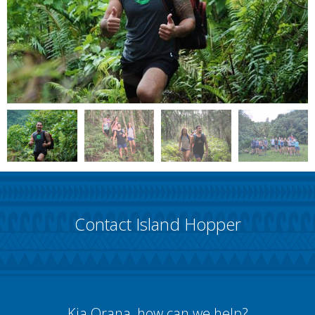
Contact Island Hopper
Kia Orana, how can we help?