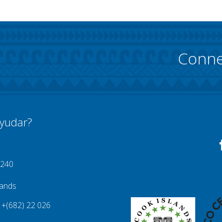
Conne
yudar?
 240
lands
+(682) 22 026