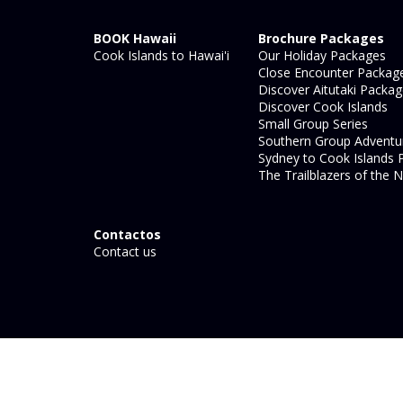
BOOK Hawaii
Brochure Packages
Cook Islands to Hawai'i
Our Holiday Packages
Close Encounter Packag
Discover Aitutaki Packa
Discover Cook Islands
Small Group Series
Southern Group Adventu
Sydney to Cook Islands 
The Trailblazers of the N
Contactos
Contact us