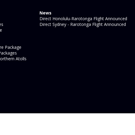
News
Direct Honolulu-Rarotonga Flight Announced
es
Direct Sydney - Rarotonga Flight Announced
ge
re Package
Packages
orthern Atolls