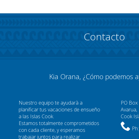
Contacto
Kia Orana, ¿Cómo podemos a
Nuestro equipo te ayudarà a
PO Box
planificar tus vacaciones de ensueño
Avarua,
a las Islas Cook.
Cook Is
Estamos totalmente comprometidos
Ph:
con cada cliente, y esperamos
trabajar juntos para realizar