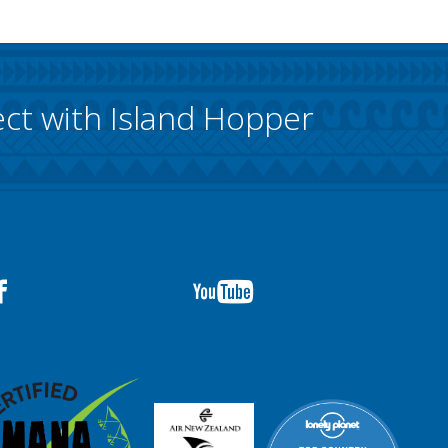
ct with Island Hopper