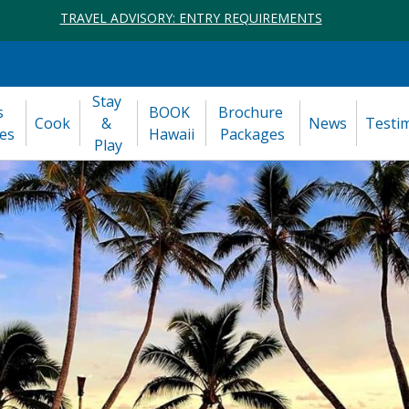
TRAVEL ADVISORY: ENTRY REQUIREMENTS
Stay 
 
BOOK 
Brochure 
Cook
& 
News
Testi
es
Hawaii
Packages
Play