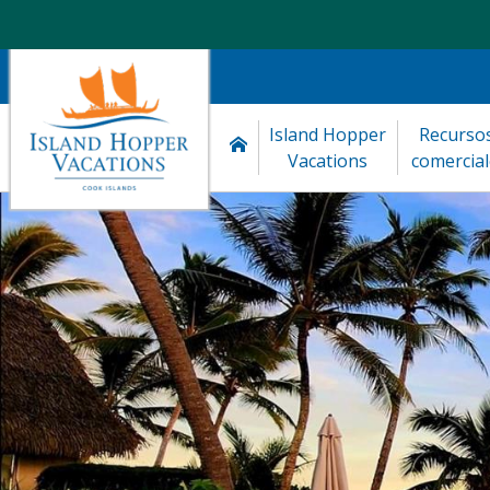
Island Hopper 
Recursos
Vacations
comercial