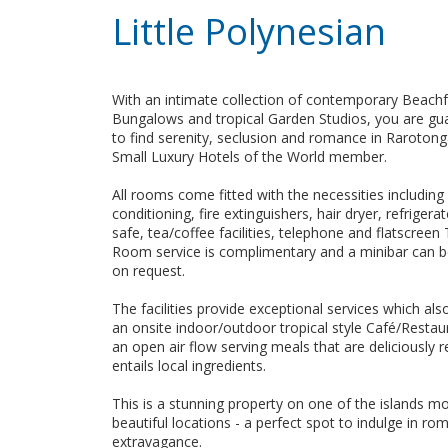
Little Polynesian
With an intimate collection of contemporary Beach
Bungalows and tropical Garden Studios, you are gu
to find serenity, seclusion and romance in Rarotong
Small Luxury Hotels of the World member.
All rooms come fitted with the necessities including 
conditioning, fire extinguishers, hair dryer, refriger
safe, tea/coffee facilities, telephone and flatscreen 
Room service is complimentary and a minibar can b
on request.
The facilities provide exceptional services which als
an onsite indoor/outdoor tropical style Café/Restau
an open air flow serving meals that are deliciously 
entails local ingredients.
This is a stunning property on one of the islands m
beautiful locations - a perfect spot to indulge in r
extravagance.