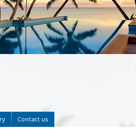
ry
Contact us