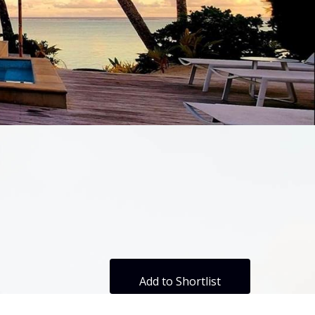
Add to Shortlist