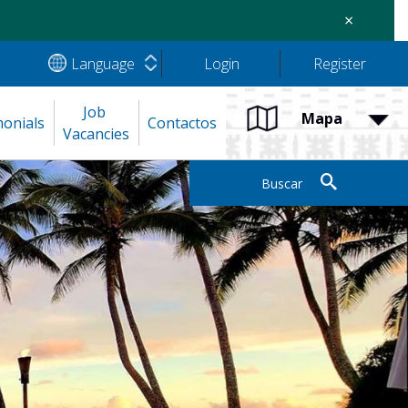
×
Language
Login
Register
Job 
Mapa
monials
Contactos
Vacancies
Buscar