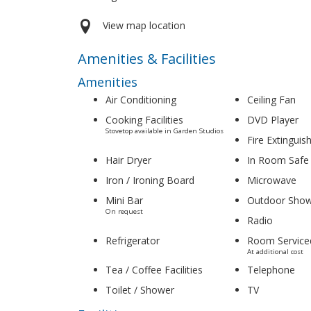
View map location
Amenities & Facilities
Amenities
Air Conditioning
Ceiling Fan
Cooking Facilities
DVD Player
Stovetop available in Garden Studios
Fire Extinguis
Hair Dryer
In Room Safe
Iron / Ironing Board
Microwave
Mini Bar
Outdoor Sho
On request
Radio
Refrigerator
Room Service
At additional cost
Tea / Coffee Facilities
Telephone
Toilet / Shower
TV