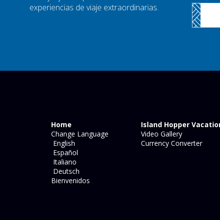
experiencias de viaje extraordinarias.
Home
Island Hopper Vacatio
Change Language
Video Gallery
English
Currency Converter
Español
Italiano
Deutsch
Bienvenidos