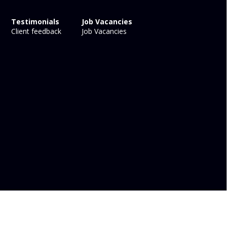
Testimonials
Job Vacancies
Client feedback
Job Vacancies