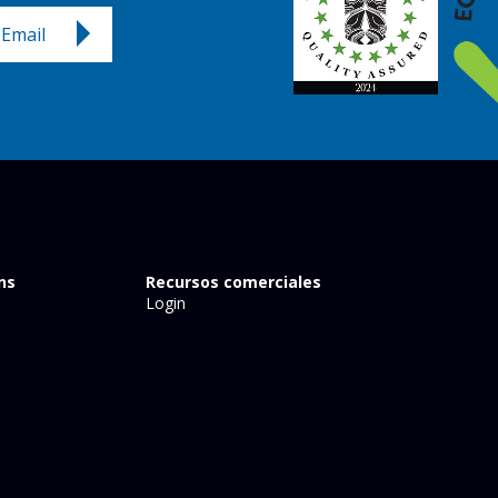
Email
ns
Recursos comerciales
Login