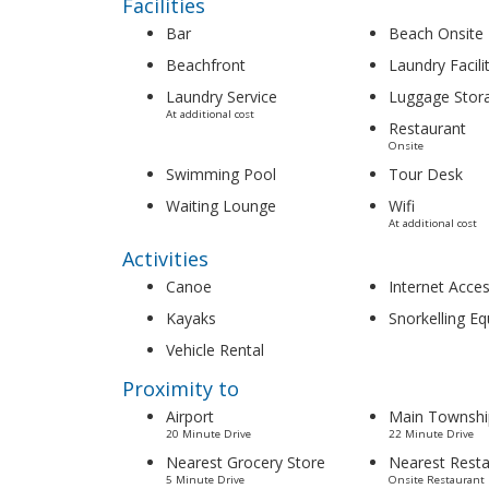
Facilities
Bar
Beach Onsite
Beachfront
Laundry Facili
Laundry Service
Luggage Stor
At additional cost
Restaurant
Onsite
Swimming Pool
Tour Desk
Waiting Lounge
Wifi
At additional cost
Activities
Canoe
Internet Acce
Kayaks
Snorkelling E
Vehicle Rental
Proximity to
Airport
Main Townshi
20 Minute Drive
22 Minute Drive
Nearest Grocery Store
Nearest Resta
5 Minute Drive
Onsite Restaurant