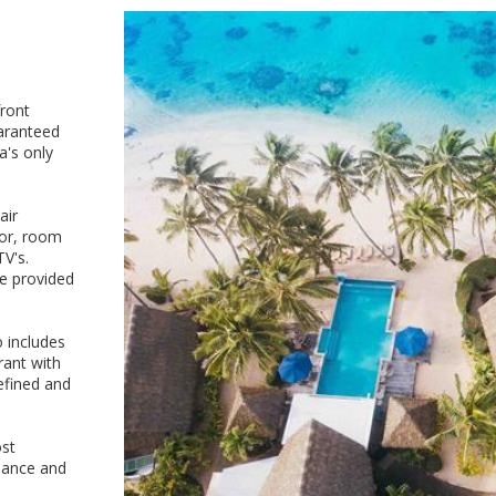
front
aranteed
a's only
air
ator, room
TV's.
e provided
o includes
rant with
refined and
ost
omance and