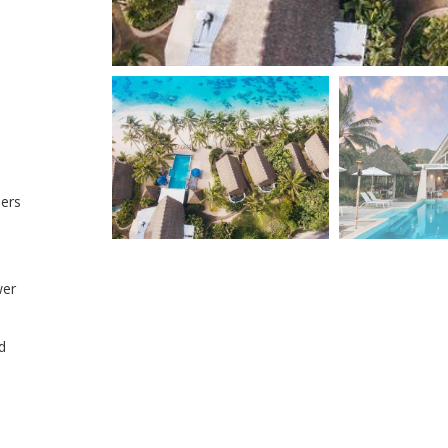
hers
wer
d