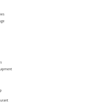
ties
age
ss
quipment
p
urant