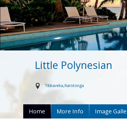
Little Polynesian
Titikaveka
Rarotonga
Home
More Info
Image Galle