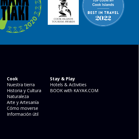
Cook
Stay & Play
Nuestra tierra
Hotels & Activities
Historia y Cultura
BOOK with KAYAK.COM
Naturaleza
Arte y Artesanía
Cómo moverse
Información útil