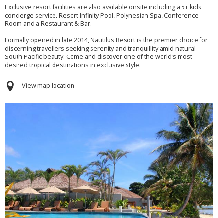
Exclusive resort facilities are also available onsite including a 5+ kids
concierge service, Resort Infinity Pool, Polynesian Spa, Conference
Room and a Restaurant & Bar.
Formally opened in late 2014, Nautilus Resort is the premier choice for
discerning travellers seeking serenity and tranquillity amid natural
South Pacific beauty. Come and discover one of the world’s most
desired tropical destinations in exclusive style.
View map location