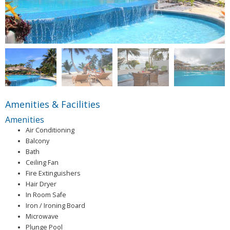
Amenities & Facilities
Amenities
Air Conditioning
Balcony
Bath
Ceiling Fan
Fire Extinguishers
Hair Dryer
In Room Safe
Iron / Ironing Board
Microwave
Plunge Pool