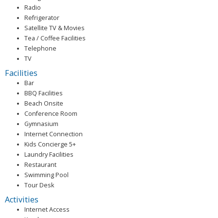
Radio
Refrigerator
Satellite TV & Movies
Tea / Coffee Facilities
Telephone
TV
Facilities
Bar
BBQ Facilities
Beach Onsite
Conference Room
Gymnasium
Internet Connection
Kids Concierge 5+
Laundry Facilities
Restaurant
Swimming Pool
Tour Desk
Activities
Internet Access