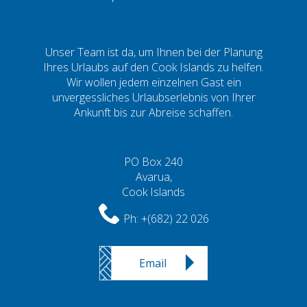
Unser Team ist da, um Ihnen bei der Planung
Ihres Urlaubs auf den Cook Islands zu helfen.
Wir wollen jedem einzelnen Gast ein
unvergessliches Urlaubserlebnis von Ihrer
Ankunft bis zur Abreise schaffen.
PO Box 240
Avarua,
Cook Islands
Ph:
+(682) 22 026
Email