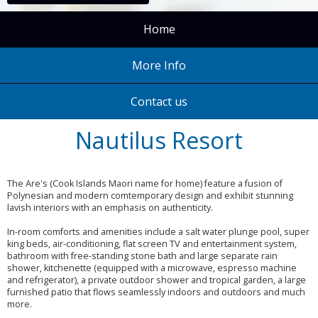
Home
More Info
Contact us
Nautilus Resort
The Are's (Cook Islands Maori name for home) feature a fusion of
Polynesian and modern comtemporary design and exhibit stunning
lavish interiors with an emphasis on authenticity.
In-room comforts and amenities include a salt water plunge pool, super
king beds, air-conditioning, flat screen TV and entertainment system,
bathroom with free-standing stone bath and large separate rain
shower, kitchenette (equipped with a microwave, espresso machine
and refrigerator), a private outdoor shower and tropical garden, a large
furnished patio that flows seamlessly indoors and outdoors and much
more.