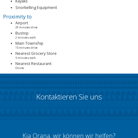
Kayaks
Snorkelling Equipment
Proximity to
Airport
20 minutes drive
Bustop
2 minutes walk
Main Township
15 minutes drive
Nearest Grocery Store
5 minutes walk
Nearest Restaurant
Onsite
Kontaktieren Sie uns
Kia Orana, wir können wir helfen?