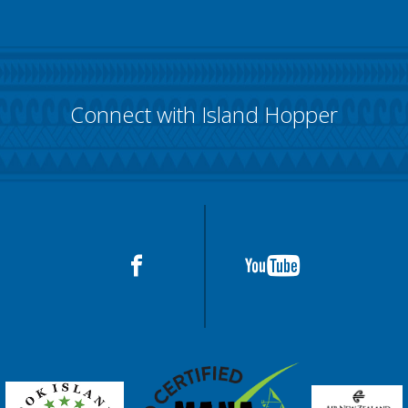
Connect with Island Hopper