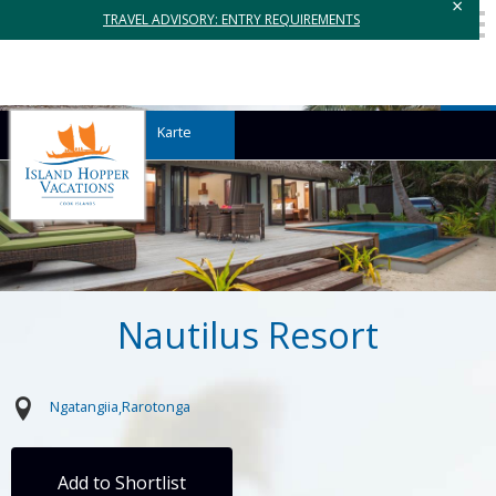
×
TRAVEL ADVISORY: ENTRY REQUIREMENTS
Karte
Nautilus Resort
Ngatangiia
Rarotonga
Add to Shortlist