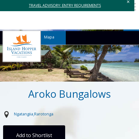
×
TRAVEL ADVISORY: ENTRY REQUIREMENTS
Mapa
Aroko Bungalows
Ngatangiia
Rarotonga
Add to Shortlist