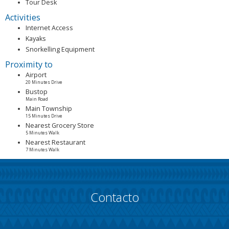
Tour Desk
Activities
Internet Access
Kayaks
Snorkelling Equipment
Proximity to
Airport
20 Minutes Drive
Bustop
Main Road
Main Township
15 Minutes Drive
Nearest Grocery Store
5 Minutes Walk
Nearest Restaurant
7 Minutes Walk
Contacto