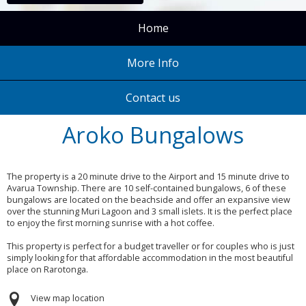
Home
More Info
Contact us
Aroko Bungalows
The property is a 20 minute drive to the Airport and 15 minute drive to
Avarua Township. There are 10 self-contained bungalows, 6 of these
bungalows are located on the beachside and offer an expansive view
over the stunning Muri Lagoon and 3 small islets. It is the perfect place
to enjoy the first morning sunrise with a hot coffee.
This property is perfect for a budget traveller or for couples who is just
simply looking for that affordable accommodation in the most beautiful
place on Rarotonga.
View map location