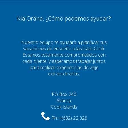
Kia Orana, ¿Cómo podemos ayudar?
Nuestro equipo te ayudarà a planificar tus
vacaciones de ensueño a las Islas Cook.
Estamos totalmente comprometidos con
cada cliente, y esperamos trabajar juntos
para realizar experiencias de viaje
extraordinarias.
PO Box 240
Avarua,
Cook Islands
Ph:
+(682) 22 026