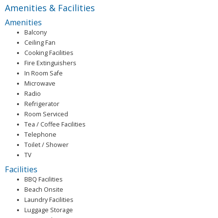
Amenities & Facilities
Amenities
Balcony
Ceiling Fan
Cooking Facilities
Fire Extinguishers
In Room Safe
Microwave
Radio
Refrigerator
Room Serviced
Tea / Coffee Facilities
Telephone
Toilet / Shower
TV
Facilities
BBQ Facilities
Beach Onsite
Laundry Facilities
Luggage Storage