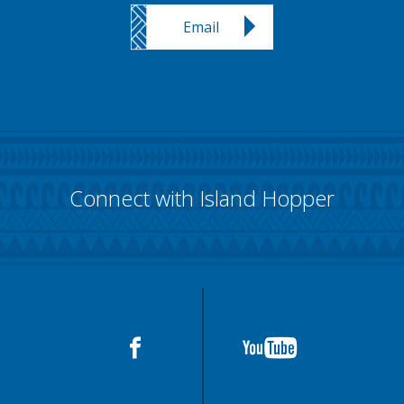
Email
Connect with Island Hopper