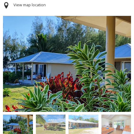
View map location