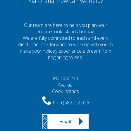
Kia Orana, how can we help?
Our team are here to help you plan your
dream Cook Islands holiday.
We are fully committed to each and every
client, and look forward to working with you to
make your holiday experience a dream from
beginning to end.
PO Box 240
Avarua,
Cook Islands
Ph:
+(682) 22 026
Email