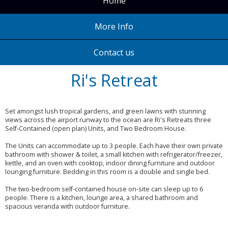
Home
More Info
Contact us
Ri's Retreat
Set amongst lush tropical gardens, and green lawns with stunning
views across the airport runway to the ocean are Ri's Retreats three
Self-Contained (open plan) Units, and Two Bedroom House.
The Units can accommodate up to 3 people. Each have their own private
bathroom with shower & toilet, a small kitchen with refrigerator/freezer,
kettle, and an oven with cooktop, indoor dining furniture and outdoor
lounging furniture. Bedding in this room is a double and single bed.
The two-bedroom self-contained house on-site can sleep up to 6
people. There is a kitchen, lounge area, a shared bathroom and
spacious veranda with outdoor furniture.