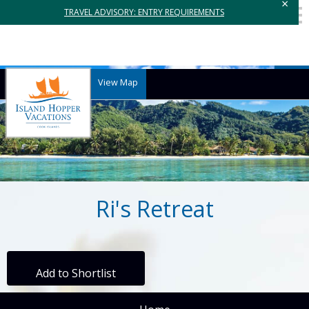
×
TRAVEL ADVISORY: ENTRY REQUIREMENTS
View Map
Ri's Retreat
Add to Shortlist