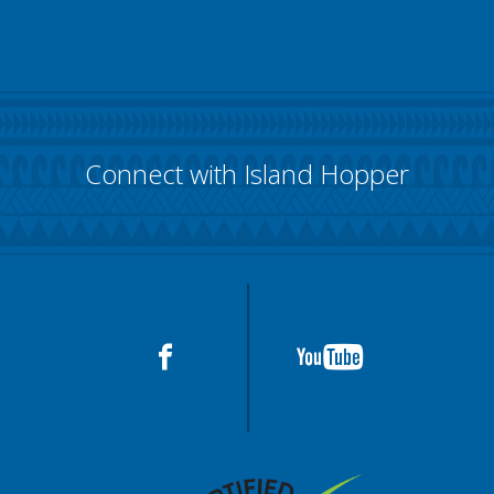
Connect with Island Hopper