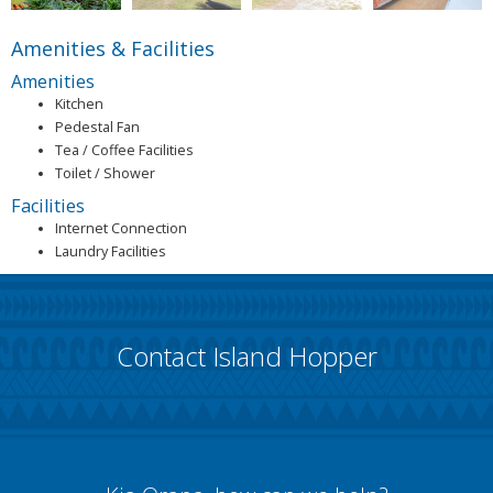
Amenities & Facilities
Amenities
Kitchen
Pedestal Fan
Tea / Coffee Facilities
Toilet / Shower
Facilities
Internet Connection
Laundry Facilities
Contact Island Hopper