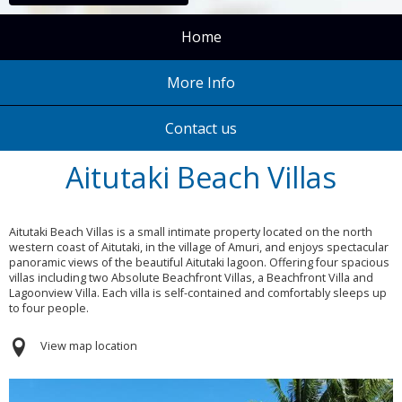
Home
More Info
Contact us
Aitutaki Beach Villas
Aitutaki Beach Villas is a small intimate property located on the north
western coast of Aitutaki, in the village of Amuri, and enjoys spectacular
panoramic views of the beautiful Aitutaki lagoon. Offering four spacious
villas including two Absolute Beachfront Villas, a Beachfront Villa and
Lagoonview Villa. Each villa is self-contained and comfortably sleeps up
to four people.
View map location