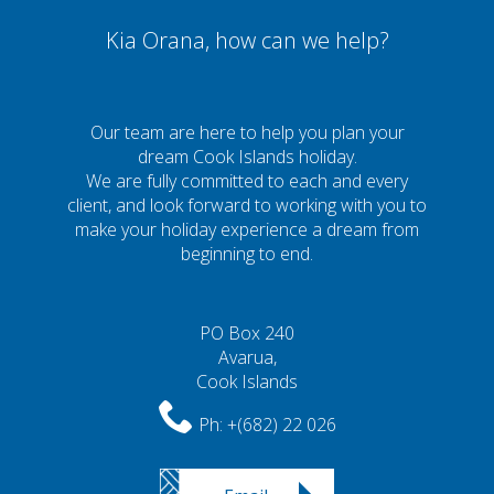
Kia Orana, how can we help?
Our team are here to help you plan your
dream Cook Islands holiday.
We are fully committed to each and every
client, and look forward to working with you to
make your holiday experience a dream from
beginning to end.
PO Box 240
Avarua,
Cook Islands
Ph:
+(682) 22 026