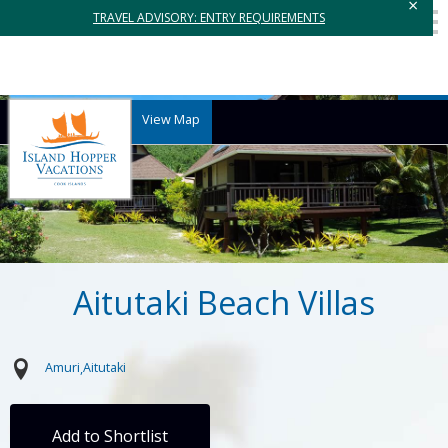
×
TRAVEL ADVISORY: ENTRY REQUIREMENTS
View Map
Aitutaki Beach Villas
Amuri
Aitutaki
Add to Shortlist