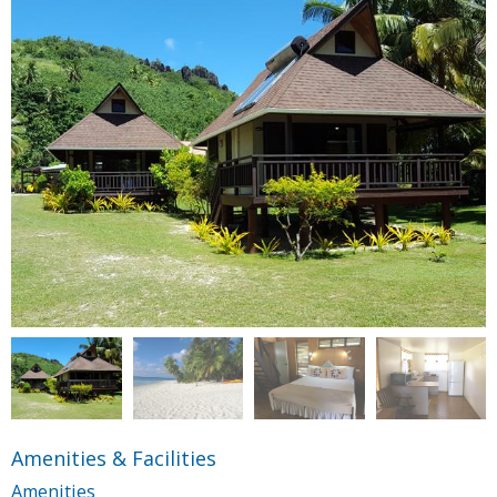
Amenities & Facilities
Amenities