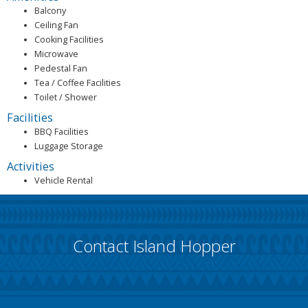
Balcony
Ceiling Fan
Cooking Facilities
Microwave
Pedestal Fan
Tea / Coffee Facilities
Toilet / Shower
Facilities
BBQ Facilities
Luggage Storage
Activities
Vehicle Rental
Contact Island Hopper