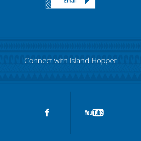
Email
Connect with Island Hopper