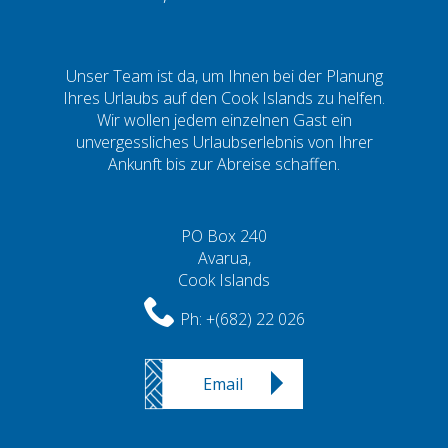
Unser Team ist da, um Ihnen bei der Planung
Ihres Urlaubs auf den Cook Islands zu helfen.
Wir wollen jedem einzelnen Gast ein
unvergessliches Urlaubserlebnis von Ihrer
Ankunft bis zur Abreise schaffen.
PO Box 240
Avarua,
Cook Islands
Ph:
+(682) 22 026
Email