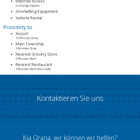
Internet Access
Surcharge Applies
Snorkelling Equipment
Vehicle Rental
Proximity to
Airport
10 Minutes Drive
Main Township
5 Minutes Drive
Nearest Grocery Store
5 Minutes Walk
Nearest Restaurant
5 Minutes Walk (Koru Cafe)
Kontaktieren Sie uns
Kia Orana, wir können wir helfen?