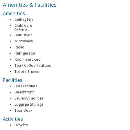
Amenities & Facilities
Amenities
Ceiling Fan
Child Care
On Request
Hair Dryer
Microwave
Radio
Refrigerator
Room Serviced
Tea / Coffee Facilities
Toilet / Shower
Facilities
BBQ Facilities
Beachfront
Laundry Facilities
Luggage Storage
Tour Desk
Activities
Bicycles