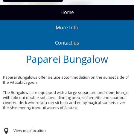
Home
More Info
Contact us
Paparei Bungalow
Paparei Bungalows offer deluxe accommodation on the sunset side of
the Aitutaki Lagoon.
The Bungalows are equipped with a large separated bedroom, lounge
with fold out double sofa bed, dinning area, kitchenette and spacious
covered deck where you can sit back and enjoy magical sunsets over
the shimmering tranquil waters of Aitutaki.
View map location