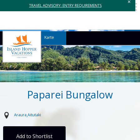
×
TRAVEL ADVISORY: ENTRY REQUIREMENTS
Karte
Paparei Bungalow
Araura
Aitutaki
Add to Shortlist