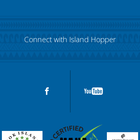
Connect with Island Hopper