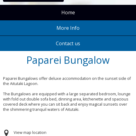
Home
More Info
Contact us
Paparei Bungalow
Paparei Bungalows offer deluxe accommodation on the sunset side of
the Aitutaki Lagoon.
The Bungalows are equipped with a large separated bedroom, lounge
with fold out double sofa bed, dinning area, kitchenette and spacious
covered deck where you can sit back and enjoy magical sunsets over
the shimmering tranquil waters of Aitutaki.
View map location