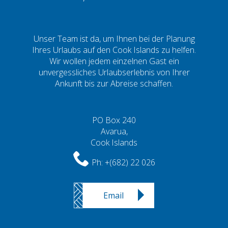
Unser Team ist da, um Ihnen bei der Planung
Ihres Urlaubs auf den Cook Islands zu helfen.
Wir wollen jedem einzelnen Gast ein
unvergessliches Urlaubserlebnis von Ihrer
Ankunft bis zur Abreise schaffen.
PO Box 240
Avarua,
Cook Islands
Ph:
+(682) 22 026
Email