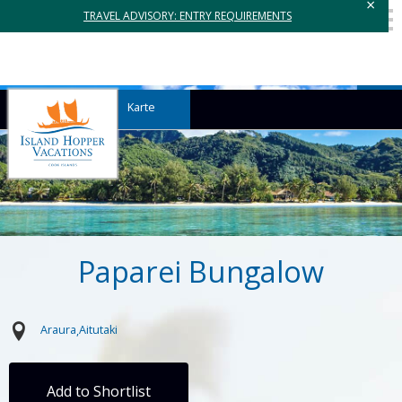
×
TRAVEL ADVISORY: ENTRY REQUIREMENTS
Karte
Paparei Bungalow
Araura
Aitutaki
Add to Shortlist