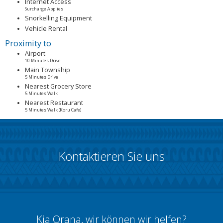
Internet Access
Surcharge Applies
Snorkelling Equipment
Vehicle Rental
Proximity to
Airport
10 Minutes Drive
Main Township
5 Minutes Drive
Nearest Grocery Store
5 Minutes Walk
Nearest Restaurant
5 Minutes Walk (Koru Cafe)
Kontaktieren Sie uns
Kia Orana, wir können wir helfen?