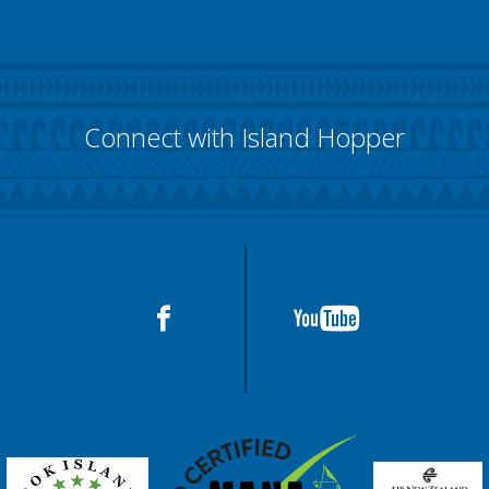
Connect with Island Hopper