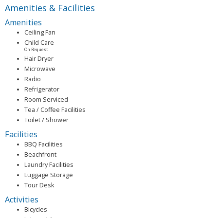
Amenities & Facilities
Amenities
Ceiling Fan
Child Care
On Request
Hair Dryer
Microwave
Radio
Refrigerator
Room Serviced
Tea / Coffee Facilities
Toilet / Shower
Facilities
BBQ Facilities
Beachfront
Laundry Facilities
Luggage Storage
Tour Desk
Activities
Bicycles