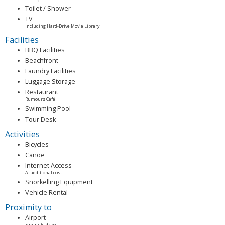
Toilet / Shower
TV
Including Hard-Drive Movie Library
Facilities
BBQ Facilities
Beachfront
Laundry Facilities
Luggage Storage
Restaurant
Rumours Café
Swimming Pool
Tour Desk
Activities
Bicycles
Canoe
Internet Access
At additional cost
Snorkelling Equipment
Vehicle Rental
Proximity to
Airport