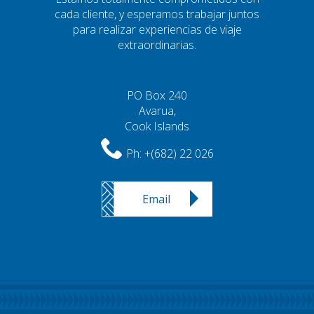
cada cliente, y esperamos trabajar juntos
para realizar experiencias de viaje
extraordinarias.
PO Box 240
Avarua,
Cook Islands
Ph:
+(682) 22 026
Email