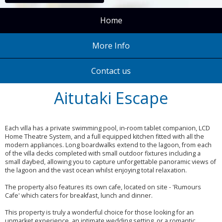
Home
More Info
Contact us
Aitutaki Escape
Each villa has a private swimming pool, in-room tablet companion, LCD
Home Theatre System, and a full equipped kitchen fitted with all the
modern appliances. Long boardwalks extend to the lagoon, from each
of the villa decks completed with small outdoor fixtures including a
small daybed, allowing you to capture unforgettable panoramic views of
the lagoon and the vast ocean whilst enjoying total relaxation.
The property also features its own cafe, located on site - 'Rumours
Cafe' which caters for breakfast, lunch and dinner.
This property is truly a wonderful choice for those looking for an
upmarket experience, an intimate wedding setting, or a romantic