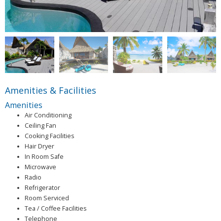
Amenities & Facilities
Amenities
Air Conditioning
Ceiling Fan
Cooking Facilities
Hair Dryer
In Room Safe
Microwave
Radio
Refrigerator
Room Serviced
Tea / Coffee Facilities
Telephone