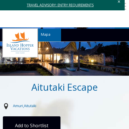
×
TRAVEL ADVISORY: ENTRY REQUIREMENTS
Mapa
Aitutaki Escape
Amuri
Aitutaki
Add to Shortlist