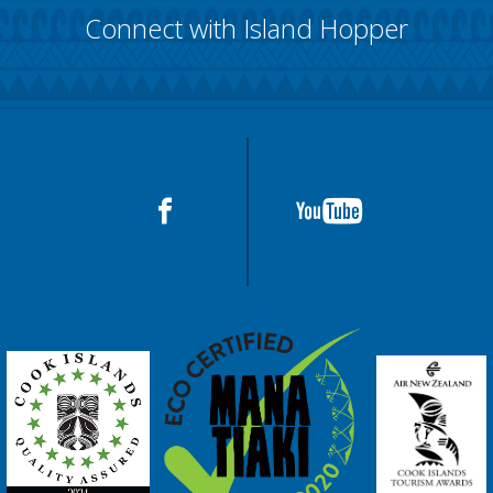
Connect with Island Hopper