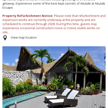
getaway. Experience some of the best kept secrets of Aitutaki at Aitutaki
Escape.
Property Refurbishment Notice:
Please note that refurbishment and
expansion works are currently underway at the property and are
scheduled to continue through 2028. During this time, guests may
experience occasional construction noise or notice visible works on
site.
View map location