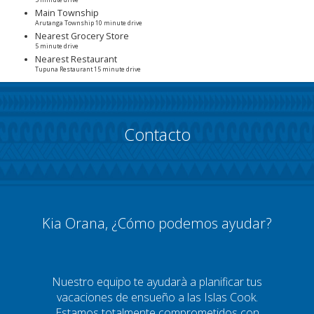
5 minute drive
Main Township
Arutanga Township 10 minute drive
Nearest Grocery Store
5 minute drive
Nearest Restaurant
Tupuna Restaurant 15 minute drive
Contacto
Kia Orana, ¿Cómo podemos ayudar?
Nuestro equipo te ayudarà a planificar tus
vacaciones de ensueño a las Islas Cook.
Estamos totalmente comprometidos con