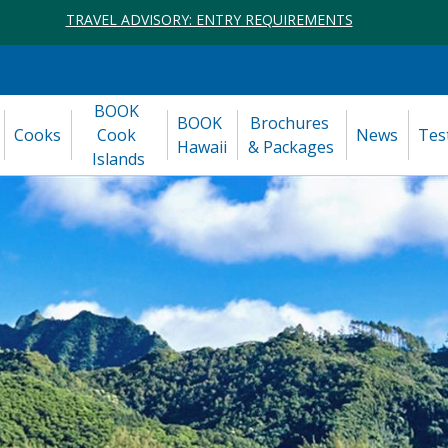
TRAVEL ADVISORY: ENTRY REQUIREMENTS
BOOK 
BOOK 
Brochures 
Cooks
Cook 
News
Tes
Hawaii
& Packages
Islands