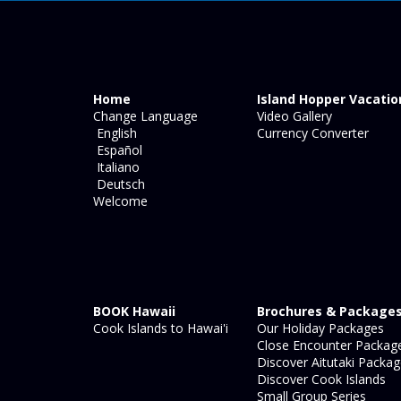
Home
Island Hopper Vacatio
Change Language
Video Gallery
English
Currency Converter
Español
Italiano
Deutsch
Welcome
BOOK Hawaii
Brochures & Package
Cook Islands to Hawai'i
Our Holiday Packages
Close Encounter Packag
Discover Aitutaki Packa
Discover Cook Islands
Small Group Series