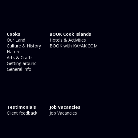
Cooks
BOOK Cook Islands
Our Land
Hotels & Activities
Culture & History
BOOK with KAYAK.COM
Nature
Arts & Crafts
Getting around
General Info
Testimonials
Job Vacancies
Client feedback
Job Vacancies