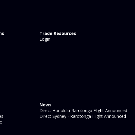
ns
Trade Resources
Login
s
News
Direct Honolulu-Rarotonga Flight Announced
es
Direct Sydney - Rarotonga Flight Announced
ge