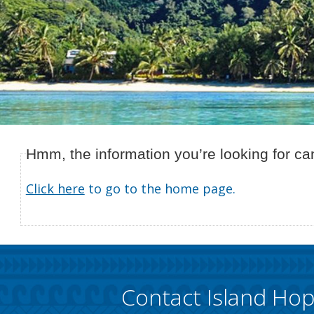
Hmm, the information you’re looking for can
Click here
to go to the home page.
Contact Island Ho