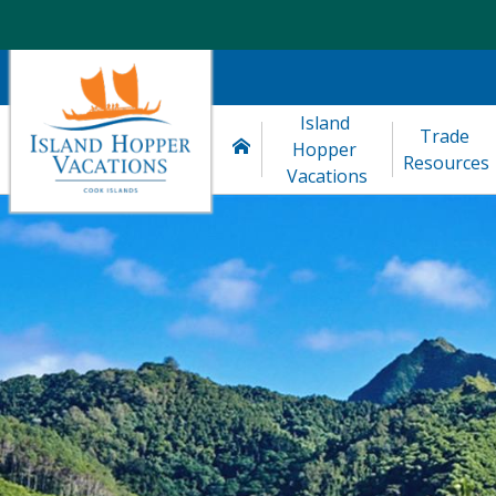
Island 
Trade 
Hopper 
Resources
Vacations