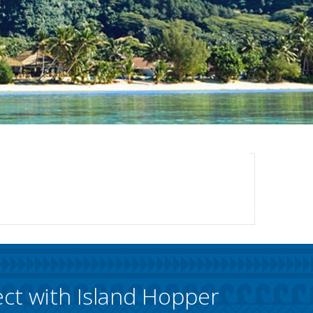
ct with Island Hopper