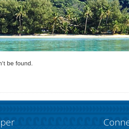
’t be found.
pper
Conne