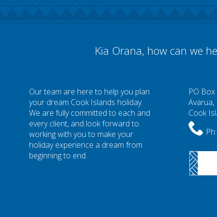
Kia Orana, how can we he
Our team are here to help you plan
PO Box
your dream Cook Islands holiday.
Avarua,
We are fully committed to each and
Cook Is
every client, and look forward to
Ph:
working with you to make your
holiday experience a dream from
beginning to end.