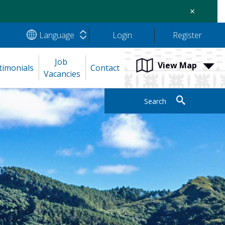
×
Language
Login
Register
Job 
View Map
timonials
Contact
Vacancies
Search