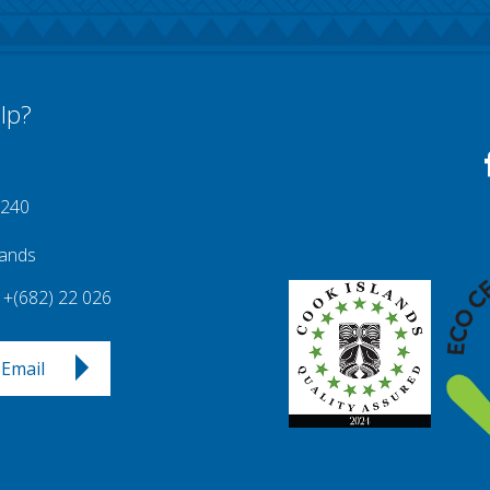
lp?
 240
lands
+(682) 22 026
Email