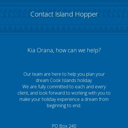
Contact Island Hopper
Kia Orana, how can we help?
Our team are here to help you plan your
dream Cook Islands holiday.
We are fully committed to each and every
client, and look forward to working with you to
make your holiday experience a dream from
beginning to end.
PO Box 240