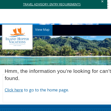
×
TRAVEL ADVISORY: ENTRY REQUIREMENTS
View Map
Hmm, the information you’re looking for can’
found.
Click here
to go to the home page.