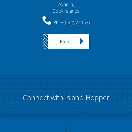
Avarua,
Cook Islands
Ph:
+(682) 22 026
Email
Connect with Island Hopper