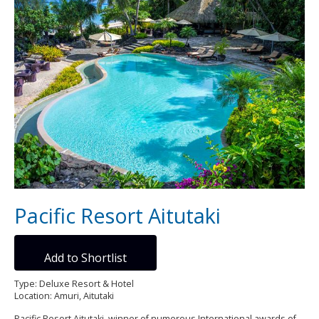
Pacific Resort Aitutaki
Add to Shortlist
Type: Deluxe Resort & Hotel
Location: Amuri, Aitutaki
Pacific Resort Aitutaki, winner of numerous International awards of