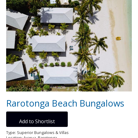
Rarotonga Beach Bungalows
Add to Shortlist
Type: Superior Bungalows & Villas
Location: Avarua, Rarotonga