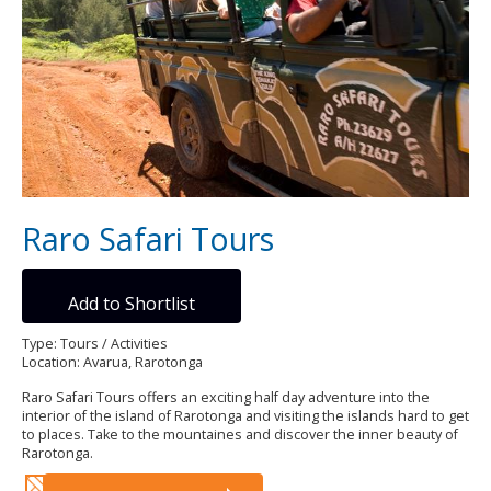
Raro Safari Tours
Add to Shortlist
Type: Tours / Activities
Location: Avarua, Rarotonga
Raro Safari Tours offers an exciting half day adventure into the
interior of the island of Rarotonga and visiting the islands hard to get
to places. Take to the mountaines and discover the inner beauty of
Rarotonga.