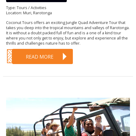
Type: Tours / Activities
Location: Muri, Rarotonga
Coconut Tours offers an exciting Jungle Quad Adventure Tour that
takes you deep into the tropical mountains and valleys of Rarotonga.
It is without a doubt packed full of fun and is a one of a kind tour
where you not only get to enjoy, but explore and experience all the
thrills and challenges nature has to offer.
READ MORE