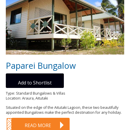
Paparei Bungalow
Add to Shortlist
Type: Standard Bungalows & Villas
Location: Araura, Aitutaki
Situated on the edge of the Aitutaki Lagoon, these two beautifully
appointed Bungalows make the perfect destination for any holiday.
READ MORE