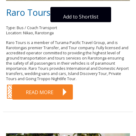
Raro Tours
Add to Shortlist
Type: Bus / Coach Transport
Location: Nikao, Rarotonga
Raro Tours is a member of Turama Pacific Travel Group, and is
Rarotongas premier Transfer, and Tour company. Fully licensed and
accredited operator committed to providing the highest level of
ground transportation and tours services on Rarotonga ensuring
the safety of all passengers in their vehicles is of paramount
importance. Raro Tours provides International and Domestic Airport
transfers, wedding vans and cars, Island Discovery Tour, Private
Tours and Going Troppo Nightlife Tour.
READ MORE