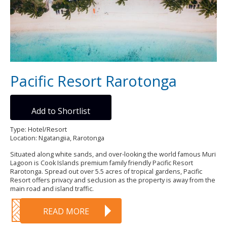
Pacific Resort Rarotonga
Add to Shortlist
Type: Hotel/Resort
Location: Ngatangiia, Rarotonga
Situated along white sands, and over-looking the world famous Muri
Lagoon is Cook Islands premium family friendly Pacific Resort
Rarotonga. Spread out over 5.5 acres of tropical gardens, Pacific
Resort offers privacy and seclusion as the property is away from the
main road and island traffic.
READ MORE