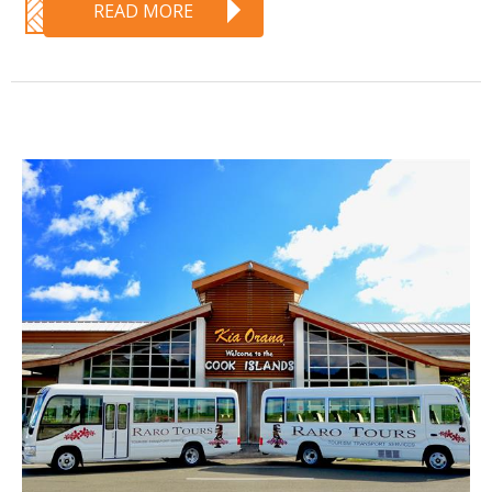
READ MORE