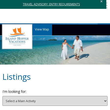
×
TRAVEL ADVISORY: ENTRY REQUIREMENTS
View Map
Listings
I'm looking for: