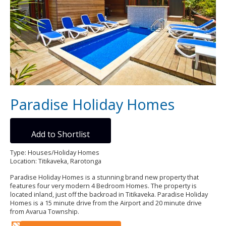
Paradise Holiday Homes
Add to Shortlist
Type: Houses/Holiday Homes
Location: Titikaveka, Rarotonga
Paradise Holiday Homes is a stunning brand new property that
features four very modern 4 Bedroom Homes. The property is
located inland, just off the backroad in Titikaveka. Paradise Holiday
Homes is a 15 minute drive from the Airport and 20 minute drive
from Avarua Township.