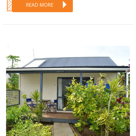
READ MORE