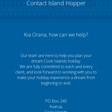
Contact Island Hopper
Kia Orana, how can we help?
Our team are here to help you plan your
dream Cook Islands holiday.
We are fully committed to each and every
client, and look forward to working with you to
make your holiday experience a dream from
beginning to end.
PO Box 240
Avarua,