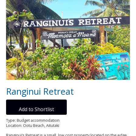
Ranginui Retreat
Add to Shortlist
Type: Budget accommodation
Location: Ootu Beach, Aitutaki
Ranginui’s Retreat is a small, low cost property located on the edge