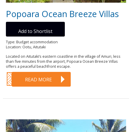
Popoara Ocean Breeze Villas
Add to Shortlist
Type: Budget accommodation
Location: Ootu, Aitutaki
Located on Aitutaki’s eastern coastline in the village of Amuri, less
than five minutes from the airport, Popoara Ocean Breeze Villas
offers a peaceful beachfront escape.
READ MORE