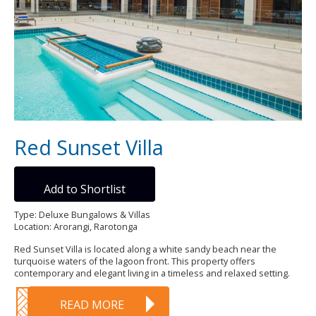
Red Sunset Villa
Add to Shortlist
Type: Deluxe Bungalows & Villas
Location: Arorangi, Rarotonga
Red Sunset Villa is located along a white sandy beach near the
turquoise waters of the lagoon front. This property offers
contemporary and elegant living in a timeless and relaxed setting.
READ MORE