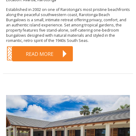
Established in 2002 on one of Rarotonga’s most pristine beachfronts
along the peaceful southwestern coast, Rarotonga Beach
Bungalows is a small, intimate retreat offering privacy, comfort, and
an authentic island experience. Set among tropical gardens, the
property features five stand-alone, self-catering one-bedroom
bungalows designed with natural materials and styled in the
romantic, retro spirit of the 1940s South Seas.
READ MORE