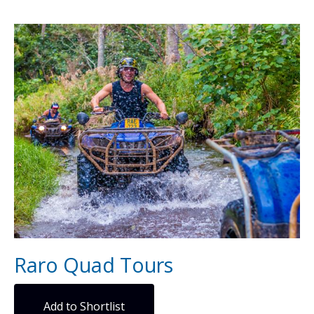
Raro Quad Tours
Add to Shortlist