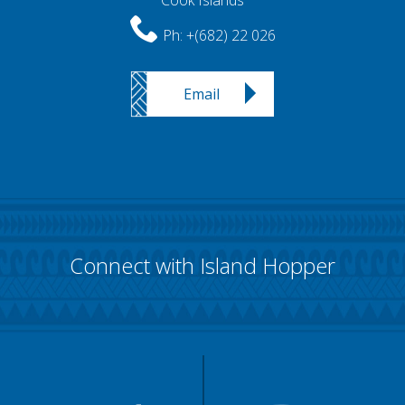
Cook Islands
Ph:
+(682) 22 026
Email
Connect with Island Hopper