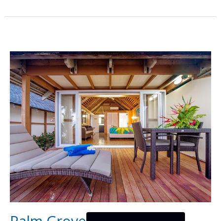
Palm Grove