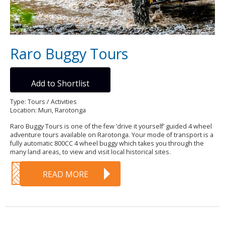
Raro Buggy Tours
Add to Shortlist
Type: Tours / Activities
Location: Muri, Rarotonga
Raro Buggy Tours is one of the few ’drive it yourself’ guided 4 wheel
adventure tours available on Rarotonga. Your mode of transport is a
fully automatic 800CC 4 wheel buggy which takes you through the
many land areas, to view and visit local historical sites.
READ MORE