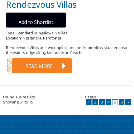
Rendezvous Villas
Add to Shortlist
Type: Standard Bungalows & Villas
Location: Ngatangiia, Rarotonga
Rendezvous Villas are two duplex, one bedroom villas situated near
the waters edge along famous Muri Beach.
READ MORE
Found 104 results
Pages
Showing 61 to 75
1
2
3
4
5
6
7