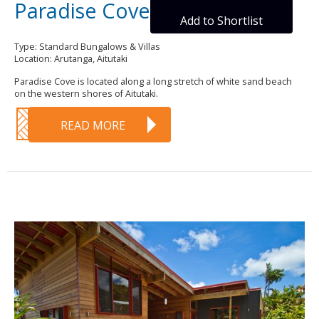
Paradise Cove
Add to Shortlist
Type: Standard Bungalows & Villas
Location: Arutanga, Aitutaki
Paradise Cove is located along a long stretch of white sand beach
on the western shores of Aitutaki.
READ MORE