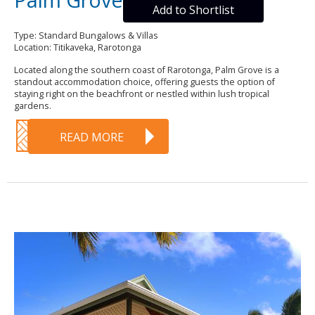
Add to Shortlist
Type: Standard Bungalows & Villas
Location: Titikaveka, Rarotonga
Located along the southern coast of Rarotonga, Palm Grove is a
standout accommodation choice, offering guests the option of
staying right on the beachfront or nestled within lush tropical
gardens.
READ MORE