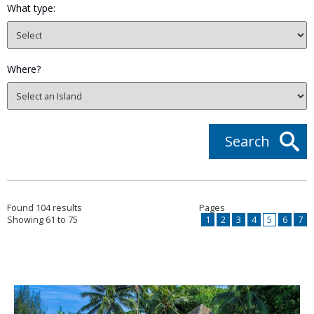
What type:
Where?
Search
Found 104 results
Pages
Showing 61 to 75
1
2
3
4
5
6
7