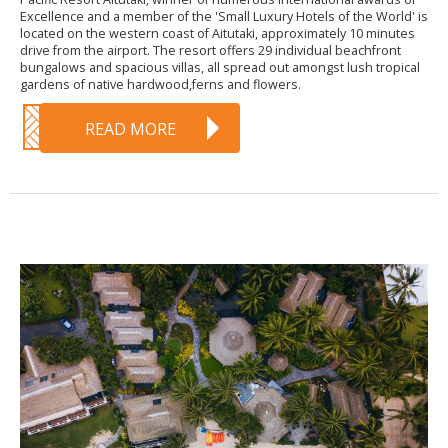
Excellence and a member of the 'Small Luxury Hotels of the World' is
located on the western coast of Aitutaki, approximately 10 minutes
drive from the airport. The resort offers 29 individual beachfront
bungalows and spacious villas, all spread out amongst lush tropical
gardens of native hardwood,ferns and flowers.
READ MORE