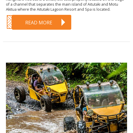
of a channel that separates the main island of Aitutaki and Motu
Akitua where the Aitutaki Lagoon Resort and Spa is located.
READ MORE